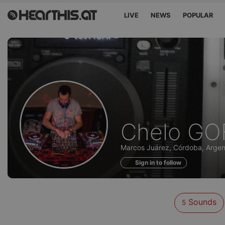
LIVE
NEWS
POPULAR
Sounds
Chelo GO
of
Marcos Juárez, Córdoba, Argen
Sign in to follow
Sounds
5