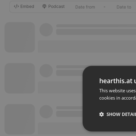
Embed
Podcast
-
hearthis.at 
This website uses
cookies in accord
SHOW DETAI
Strictly 