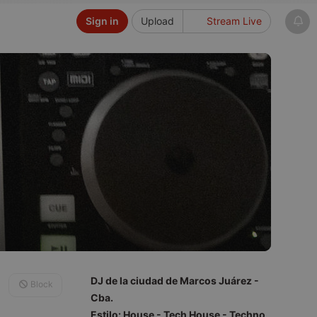
Sign in
Upload
Stream Live
DJ de la ciudad de Marcos Juárez -
Block
Cba.
Estilo: House - Tech House - Techno