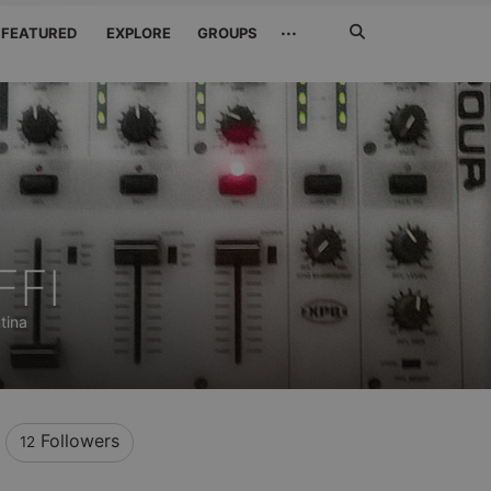
Search
···
FEATURED
EXPLORE
GROUPS
Jetzt
suchen
FFI
tina
Followers
12