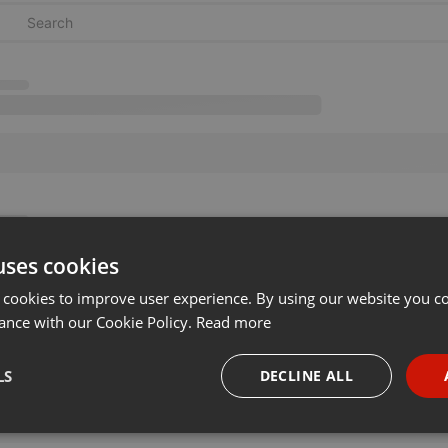
uses cookies
 cookies to improve user experience. By using our website you co
ance with our Cookie Policy.
Read more
LS
DECLINE ALL
necessary
Targeting
Funct