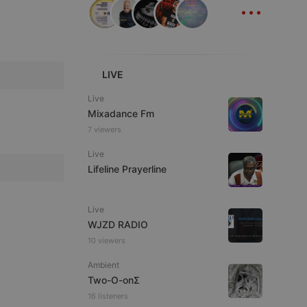
...
ITALIAN
LIVE
Live
Mixadance Fm
e website cannot be
7 viewers
Live
Lifeline Prayerline
Live
WJZD RADIO
10 viewers
remember visitor
ie-Script.com cookie
Ambient
Two-O-onΣ
16 listeners