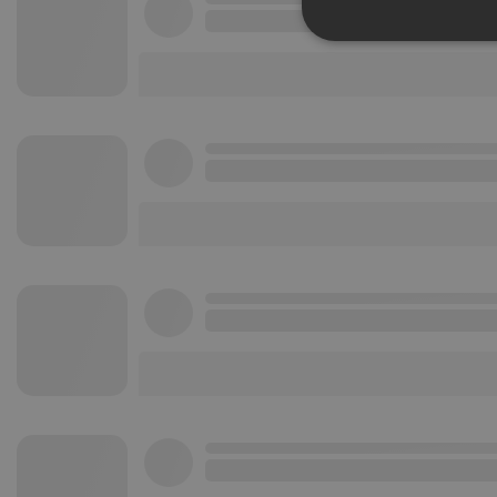
Strictly 
Strictly necessary co
used properly without
Name
chatbox_minimized
PHPSESSID
reseller
CookieScriptConse