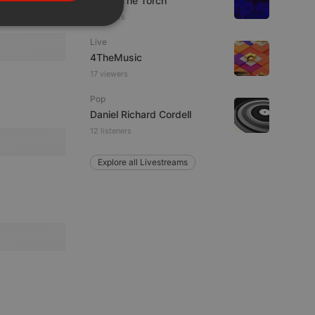
92.9 : The Torch
PORTUGUESE
2 viewers
SPANISH
ionality
Live
ITALIAN
4TheMusic
17 viewers
Pop
Daniel Richard Cordell
12 listeners
e website cannot be
Explore all Livestreams
remember visitor
ie-Script.com cookie