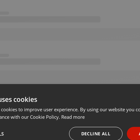
uses cookies
 cookies to improve user experience. By using our website you co
ance with our Cookie Policy.
Read more
LS
DECLINE ALL