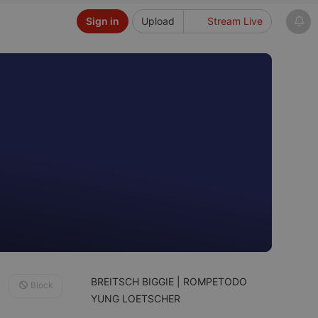
Sign in
Upload
Stream Live
BREITSCH BIGGIE | ROMPETODO
Block
YUNG LOETSCHER