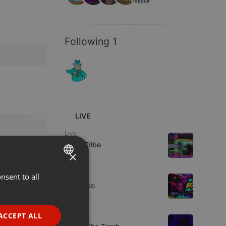
Following 1
LIVE
Live
Spirit-Tribe
×
Live
nsent to all
ENGLISH
DJ Quiko
GERMAN
5 viewers
FRENCH
ACCEPT ALL
Live