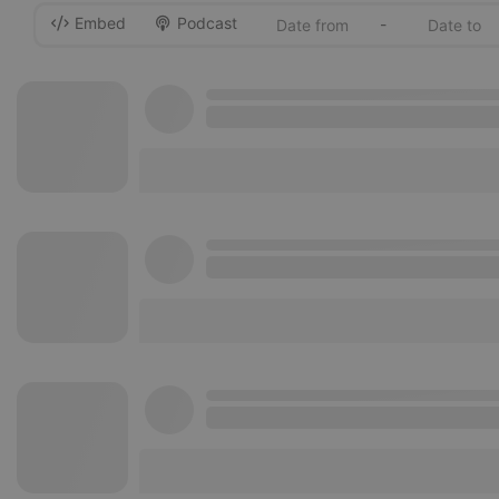
Embed
Podcast
-