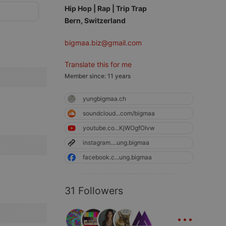
Hip Hop | Rap | Trip Trap
Bern, Switzerland
bigmaa.biz@gmail.com
Translate this for me
Member since: 11 years
yungbigmaa.ch
soundcloud...com/bigmaa
youtube.co...KjWOgfOIvw
instagram....ung.bigmaa
facebook.c...ung.bigmaa
31 Followers
...