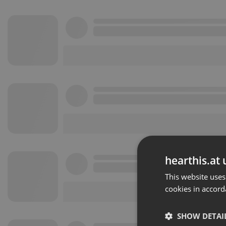
hearthis.at 
This website uses
cookies in accord
SHOW DETAI