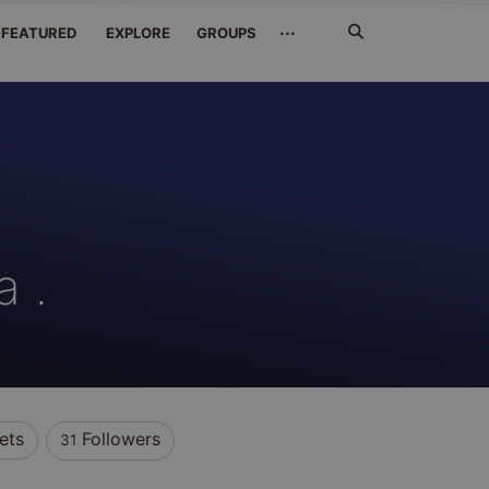
Search
···
FEATURED
EXPLORE
GROUPS
Jetzt
suchen
a .
ets
Followers
31