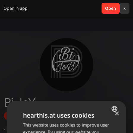
Open in app
search
Open
menu
×
Bi JoY
×
hearthis.at uses cookies
Follow
This website uses cookies to improve user
ENGLISH
,
3
Followers
experience. By using our website you