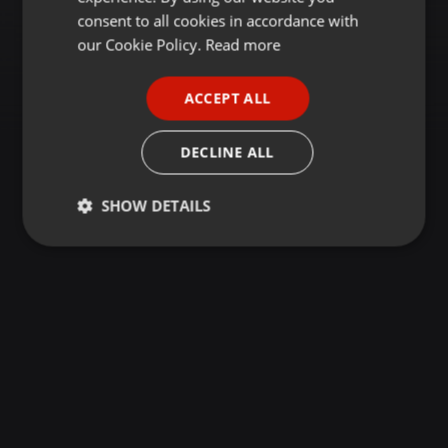
GERMAN
consent to all cookies in accordance with
FRENCH
our Cookie Policy.
Read more
PORTUGUESE
ACCEPT ALL
SPANISH
ITALIAN
DECLINE ALL
SHOW DETAILS
Strictly
Targeting
Functionality
necessary
Strictly necessary
Targeting
Functionality
Strictly necessary cookies allow core website