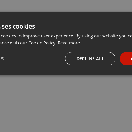
uses cookies
 cookies to improve user experience. By using our website you co
ance with our Cookie Policy.
Read more
LS
DECLINE ALL
necessary
Targeting
Funct
Strictly necessary
Targeting
Functionality
okies allow core website functionality such as user login and account management. Th