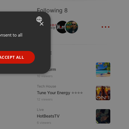
Following 8
...
×
nsent to all
ENGLISH
GERMAN
LIVE
FRENCH
ACCEPT ALL
Podcast
PORTUGUESE
KoolStorm
SPANISH
ionality
10 viewers
ITALIAN
Tech House
Tune Your Energy ⭐⭐⭐⭐
12 viewers
Live
HotBeatsTV
6 viewers
e website cannot be