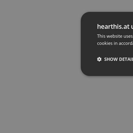
hearthis.at 
This website uses
cookies in accord
SHOW DETAI
Strictly 
Strictly necessary co