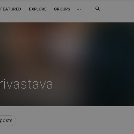
Search
···
FEATURED
EXPLORE
GROUPS
Jetzt
suchen
rivastava
posts