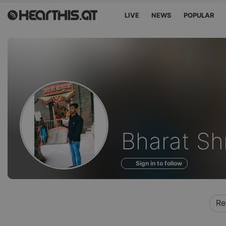
LIVE
NEWS
POPULAR
Profile
Bharat Sh
of
Sign in to follow
Re