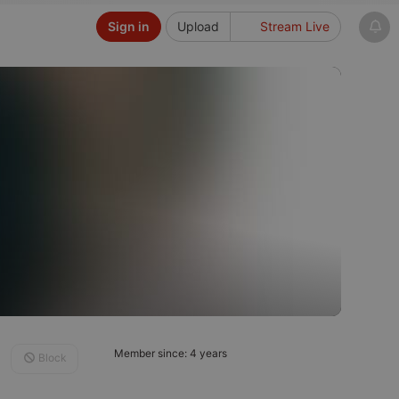
Sign in
Upload
Stream Live
Member since: 4 years
Block