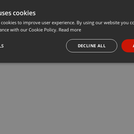
uses cookies
 cookies to improve user experience. By using our website you co
ance with our Cookie Policy.
Read more
LS
DECLINE ALL
necessary
Targeting
Funct
Strictly necessary
Targeting
Functionality
okies allow core website functionality such as user login and account management. Th
 strictly necessary cookies.
Provider /
Expiration
Description