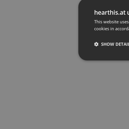
hearthis.at 
This website uses
cookies in accord
SHOW DETAI
Strictly 
Strictly necessary co
used properly without
Name