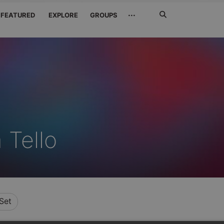
Search
···
FEATURED
EXPLORE
GROUPS
Jetzt
suchen
 Tello
Set