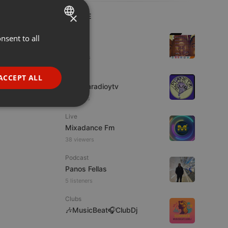
×
LIVE
Hip Hop
nsent to all
ENGLISH
Azuhl
GERMAN
5 viewers
FRENCH
IDM
ACCEPT ALL
imaginaradioytv
PORTUGUESE
7 viewers
SPANISH
ionality
Live
ITALIAN
Mixadance Fm
38 viewers
Podcast
Panos Fellas
5 listeners
e website cannot be
Clubs
🎶MusicBeat🎧ClubDj