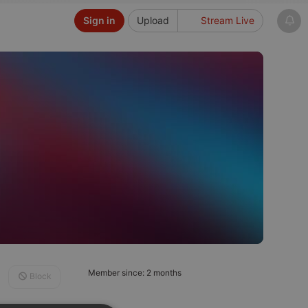
Sign in
Upload
Stream Live
Member since: 2 months
Block