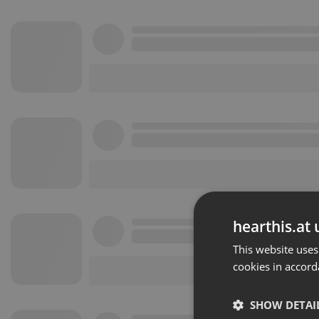
hearthis.at 
This website uses
cookies in accord
SHOW DETAI