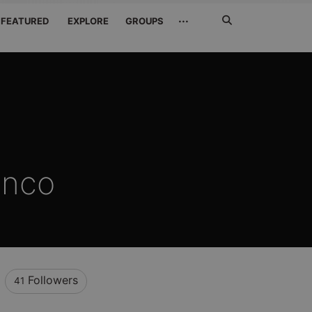
Search
···
FEATURED
EXPLORE
GROUPS
Jetzt
suchen
anco
Followers
41