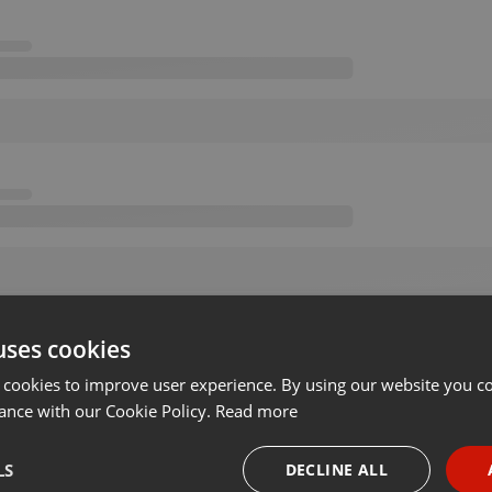
uses cookies
 cookies to improve user experience. By using our website you co
ance with our Cookie Policy.
Read more
LS
DECLINE ALL