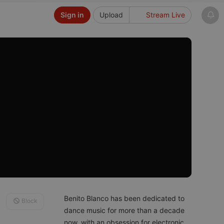
Sign in
Upload
Stream Live
Benito Blanco has been dedicated to
Block
dance music for more than a decade
now, with an obsession for electronic