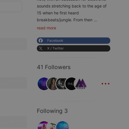
sounds stretching back to the age of
15 when he first heard
breakbeats/jungle. From then
...
read more
Facebook
X / Twitter
41 Followers
...
Following 3