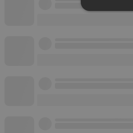
Strictly 
Strictly necessary co
used properly without
Name
chatbox_minimized
PHPSESSID
reseller
CookieScriptConse