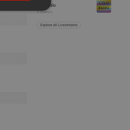
PORTUGUESE
coloRadio
SPANISH
ionality
5 listeners
ITALIAN
Explore all Livestreams
e website cannot be
remember visitor
ie-Script.com cookie