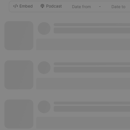
Embed
Podcast
-