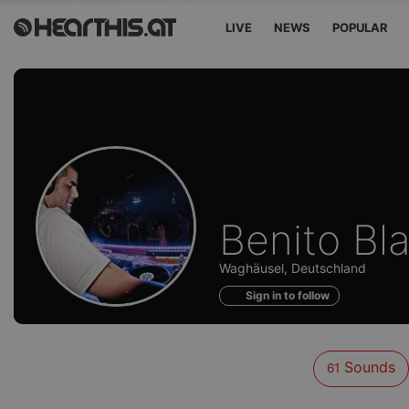
LIVE
NEWS
POPULAR
Sounds
Benito Bl
of
Waghäusel, Deutschland
Sign in to follow
Sounds
61