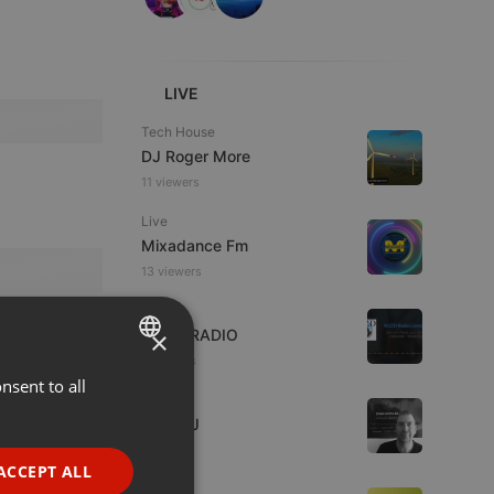
LIVE
Tech House
DJ Roger More
11 viewers
Live
Mixadance Fm
13 viewers
Live
×
WJZD RADIO
6 viewers
nsent to all
ENGLISH
House
GERMAN
Tron_DJ
1 listener
FRENCH
ACCEPT ALL
Live