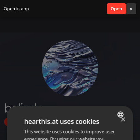
Open in app
search
Open
menu
×
belinda
×
hearthis.at uses cookies
Follow
This website uses cookies to improve user
ENGLISH
experience. By using our website you