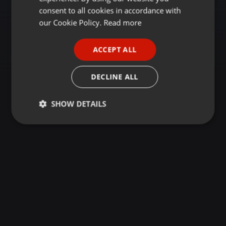
GERMAN
consent to all cookies in accordance with
FRENCH
our Cookie Policy.
Read more
PORTUGUESE
ACCEPT ALL
SPANISH
ITALIAN
DECLINE ALL
SHOW DETAILS
Strictly
Targeting
Functionality
necessary
Strictly necessary
Targeting
Functionality
Strictly necessary cookies allow core website