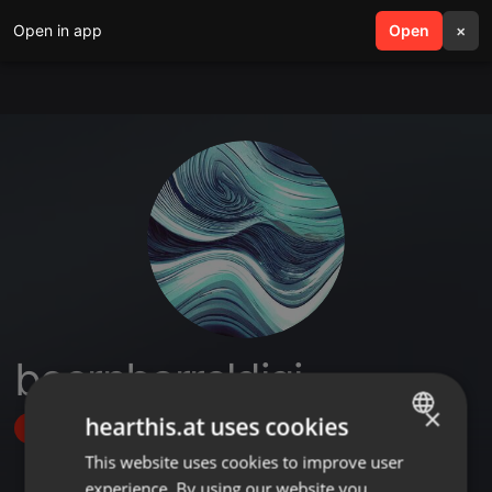
Open in app
search
Open
menu
×
beernbarreldigi
×
hearthis.at uses cookies
Follow
This website uses cookies to improve user
ENGLISH
experience. By using our website you