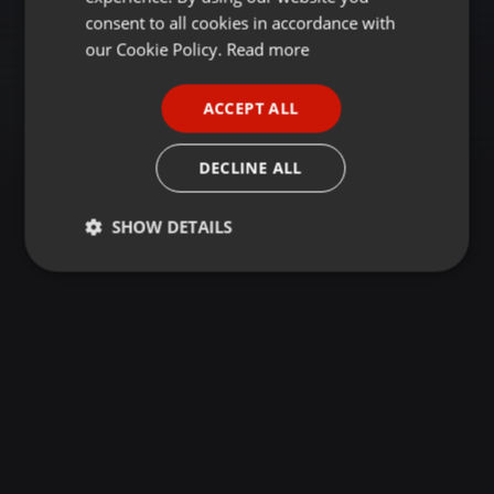
GERMAN
consent to all cookies in accordance with
FRENCH
our Cookie Policy.
Read more
PORTUGUESE
ACCEPT ALL
SPANISH
ITALIAN
DECLINE ALL
SHOW DETAILS
Strictly
Targeting
Functionality
necessary
Strictly necessary
Targeting
Functionality
Strictly necessary cookies allow core website