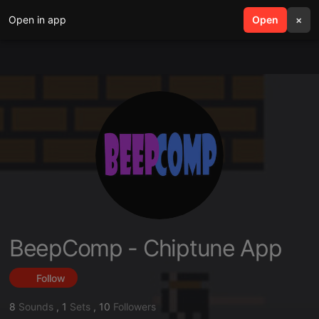
Open in app
search
Open
menu
×
BeepComp - Chiptune App
Follow
8
Sounds
,
1
Sets
,
10
Followers