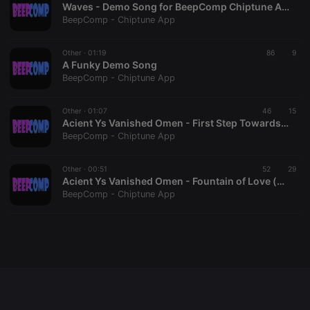
Waves - Demo Song for BeepComp Chiptune App
BeepComp - Chiptune App
Other ·
01:19
86
9
Strictly necessary
Targeting
Functionality
A Funky Demo Song
BeepComp - Chiptune App
Strictly necessary cookies allow core website
functionality such as user login and account
management. The website cannot be used properly
Other ·
01:07
46
15
without strictly necessary cookies.
Acient Ys Vanished Omen - First Step Towards War (cover)
BeepComp - Chiptune App
Provider /
Name
Expiration
Description
Domain
chatbox_minimized
.hearthis.at
Session
Chat
Other ·
00:51
52
29
configuration
Acient Ys Vanished Omen - Fountain of Love (cover)
cookie
BeepComp - Chiptune App
PHPSESSID
1 year
User Login
PHP.net
Session
.hearthis.at
Cookie
reseller
.hearthis.at
4 weeks 2
Saves the
days
user id who
suggested
hearthis.at to
you.
CookieScriptConsent
4 weeks 2
This cookie is
CookieScript