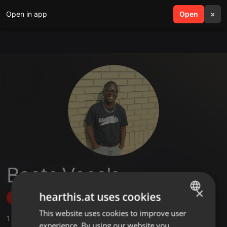
Open in app
search
Open
menu
×
Beats Vocals
×
hearthis.at uses cookies
Follow
This website uses cookies to improve user
ENGLISH
1
Sounds
experience. By using our website you