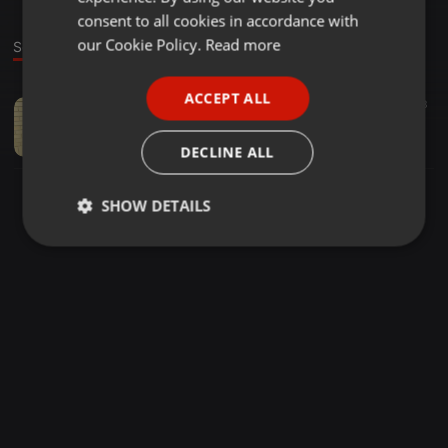
GERMAN
consent to all cookies in accordance with
FRENCH
our Cookie Policy.
Read more
Sound
PORTUGUESE
ACCEPT ALL
None ·
06:08
50
13
SPANISH
Beats S.A - MAKUKHANYE (feat LekopiMRR5)
ITALIAN
Beats Vocals
DECLINE ALL
SHOW DETAILS
Strictly
Targeting
Functionality
necessary
Strictly necessary
Targeting
Functionality
Strictly necessary cookies allow core website