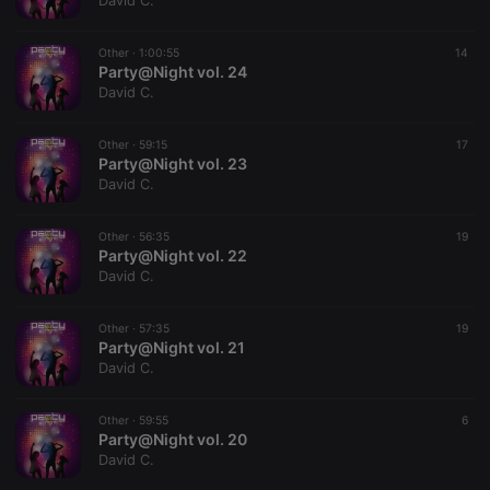
David C.
Other ·
1:00:55
14
Party@Night vol. 24
David C.
Strictly necessary
Targeting
Functionality
Other ·
59:15
17
Strictly necessary cookies allow core website
Party@Night vol. 23
functionality such as user login and account
David C.
management. The website cannot be used properly
without strictly necessary cookies.
Other ·
56:35
19
Provider /
Party@Night vol. 22
Name
Expiration
Description
Domain
David C.
chatbox_minimized
.hearthis.at
Session
Chat
configuration
cookie
Other ·
57:35
19
Party@Night vol. 21
PHPSESSID
1 year
User Login
PHP.net
David C.
Session
.hearthis.at
Cookie
reseller
.hearthis.at
4 weeks 2
Saves the
Other ·
59:55
6
days
user id who
Party@Night vol. 20
suggested
David C.
hearthis.at to
you.