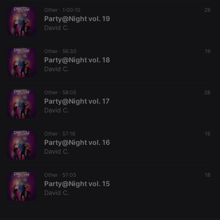
Other ·
CookieScriptConsent
1:00:10
4 weeks 2
This cookie is
29
CookieScript
days
used by
Party@Night vol. 19
.hearthis.at
Cookie-
David C.
Script.com
service to
remember
Other ·
56:30
visitor cookie
19
consent
Party@Night vol. 18
preferences.
David C.
It is
necessary for
Cookie-
Other ·
58:05
Script.com
28
cookie
Party@Night vol. 17
banner to
David C.
work
properly.
Other ·
57:16
15
Party@Night vol. 16
David C.
Provider /
Name
Expiration
Description
Domain
Other ·
57:05
18
Provider /
Party@Night vol. 15
Name
Expiration
Description
searchtext
.hearthis.at
Session
Text of
Domain
David C.
your last
search on
_pk_id.1.260f
.hearthis.at
1 year
This cookie
hearthis.at
name is
associated