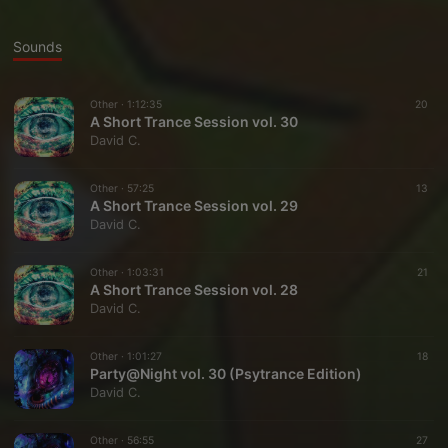
Sounds
Other ·
1:12:35
20
A Short Trance Session vol. 30
David C.
Other ·
57:25
13
A Short Trance Session vol. 29
David C.
Other ·
1:03:31
21
A Short Trance Session vol. 28
David C.
Other ·
1:01:27
18
Party@Night vol. 30 (Psytrance Edition)
David C.
Other ·
56:55
27