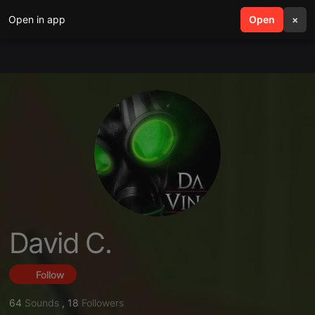
Open in app
search
Open
menu
×
David C.
Follow
64
Sounds
,
18
Followers