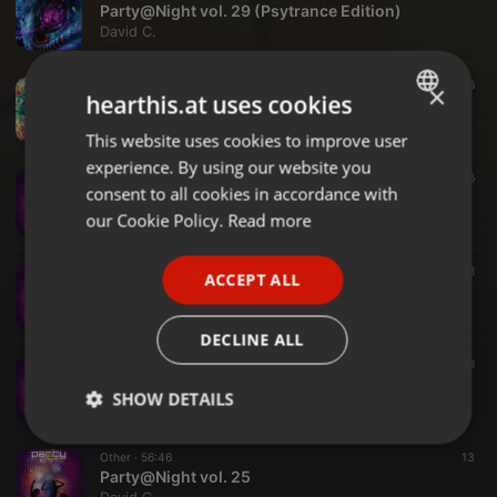
Party@Night vol. 29 (Psytrance Edition)
David C.
Other ·
1:04:32
16
×
hearthis.at uses cookies
A Short Trance Session vol. 27
David C.
This website uses cookies to improve user
ENGLISH
experience. By using our website you
GERMAN
Other ·
1:01:40
16
consent to all cookies in accordance with
Party@Night vol. 28
FRENCH
our Cookie Policy.
Read more
David C.
PORTUGUESE
Other ·
59:10
38
ACCEPT ALL
SPANISH
Party@Night vol. 27
David C.
ITALIAN
DECLINE ALL
Other ·
58:00
38
Party@Night vol. 26
SHOW DETAILS
David C.
Strictly
Targeting
Functionality
Other ·
56:46
13
necessary
Party@Night vol. 25