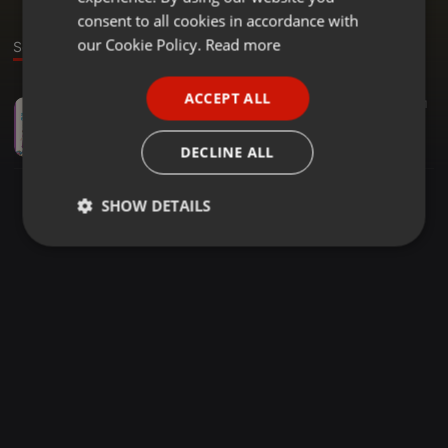
GERMAN
consent to all cookies in accordance with
FRENCH
our Cookie Policy.
Read more
Sound
PORTUGUESE
ACCEPT ALL
Hörbuch ·
03:41
51
SPANISH
Tina und Paul im Märchenland (snip)
ITALIAN
Barbara Baer
DECLINE ALL
SHOW DETAILS
Strictly
Targeting
Functionality
necessary
Strictly necessary
Targeting
Functionality
Strictly necessary cookies allow core website