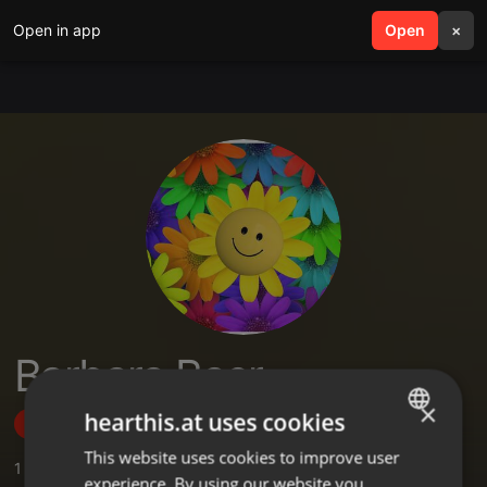
Open in app
search
Open
menu
×
Barbara Baer
×
hearthis.at uses cookies
Follow
This website uses cookies to improve user
ENGLISH
1
Sounds
experience. By using our website you