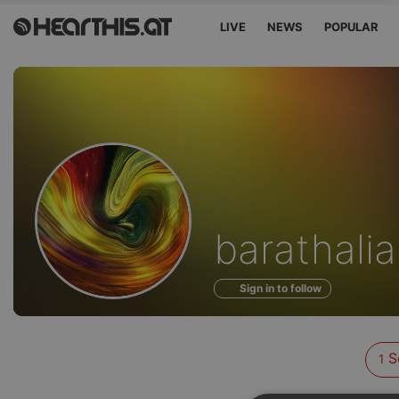
LIVE
NEWS
POPULAR
Sounds
barathalia
of
Sign in to follow
S
1