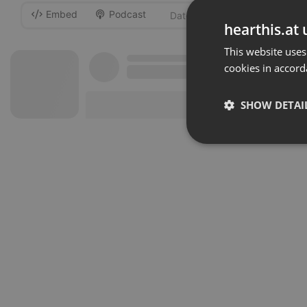
Embed
Podcast
-
hearthis.at 
This website uses
cookies in accord
SHOW DETAI
Strictly 
Strictly necessary co
used properly without
Name