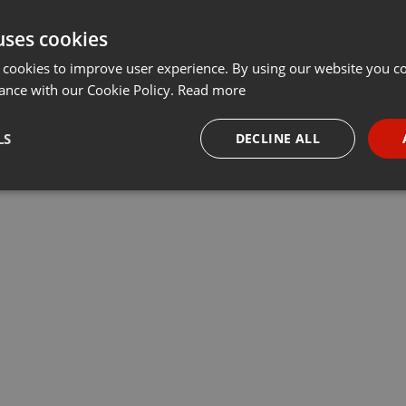
uses cookies
 cookies to improve user experience. By using our website you co
ance with our Cookie Policy.
Read more
LS
DECLINE ALL
necessary
Targeting
Funct
Strictly necessary
Targeting
Functionality
okies allow core website functionality such as user login and account management. Th
 strictly necessary cookies.
Provider /
Expiration
Description