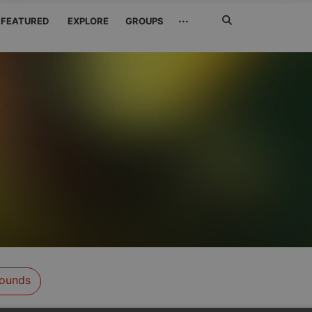
Search
···
FEATURED
EXPLORE
GROUPS
Jetzt
suchen
ounds