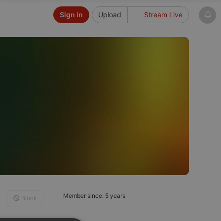
Sign in
Upload
Stream Live
Member since: 5 years
Block