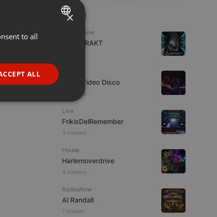
×
LIVE
Tech House
nsent to all
ENGLISH
DJ REFRAKT
GERMAN
1 viewer
FRENCH
Dance
ACCEPT ALL
Astro Video Disco
PORTUGUESE
2 viewers
SPANISH
ionality
Live
ITALIAN
FrikisDelRemember
3 viewers
House
Harlemoverdrive
3 viewers
e website cannot be
Radioshow
Al Randall
1 listener