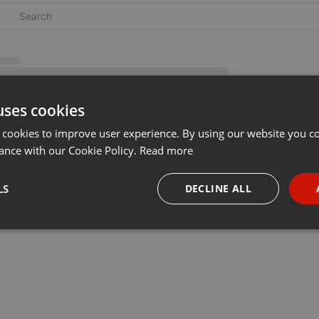
uses cookies
 cookies to improve user experience. By using our website you co
ance with our Cookie Policy.
Read more
LS
DECLINE ALL
necessary
Targeting
Funct