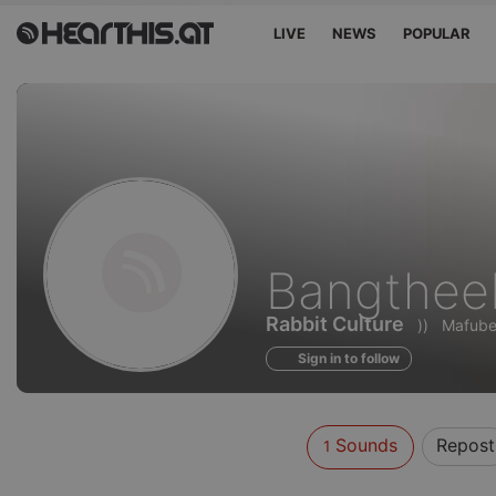
LIVE
NEWS
POPULAR
Sounds
Bangthee
of
Rabbit Culture
))
Mafube 
Sign in to follow
Sounds
Repost
1