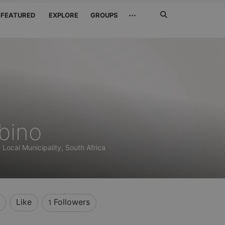
Search
···
FEATURED
EXPLORE
GROUPS
Jetzt
suchen
bino
Local Municipality, South Africa
Like
Followers
1