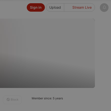
Sign in
Upload
Stream Live
Member since: 5 years
Block