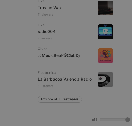
Live
Trust in Wax
11 viewers
e website cannot be
Live
radio004
7 viewers
Clubs
🎶MusicBeat🎧ClubDj
Electronica
remember visitor
La Barbacoa Valencia Radio
ie-Script.com cookie
5 listeners
Explore all Livestreams
arthis.at
not
b analytics
aviour and measure
 _pk_id is followed