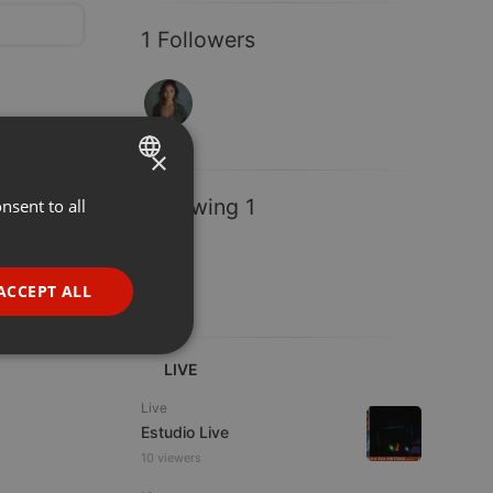
1 Followers
×
Following 1
nsent to all
ENGLISH
GERMAN
FRENCH
ACCEPT ALL
PORTUGUESE
SPANISH
ionality
LIVE
ITALIAN
Live
Estudio Live
10 viewers