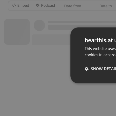
Embed
Podcast
-
hearthis.at 
This website uses
cookies in accord
SHOW DETAI
Strictly 