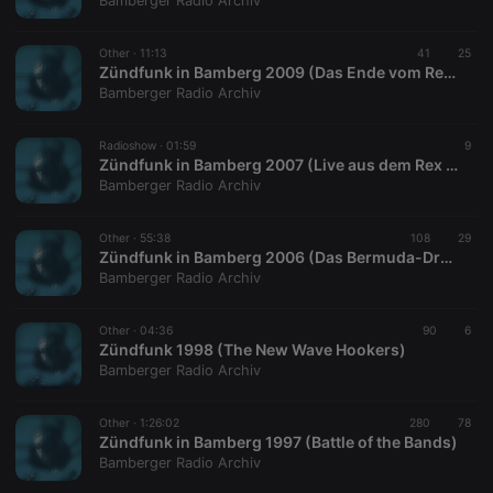
Bamberger Radio Archiv
Other ·
11:13
41
25
Zündfunk in Bamberg 2009 (Das Ende vom Rex Melodica)
Bamberger Radio Archiv
Strictly necessary
Targeting
Functionality
Radioshow ·
01:59
9
Strictly necessary cookies allow core website
Zündfunk in Bamberg 2007 (Live aus dem Rex Melodica)
functionality such as user login and account
Bamberger Radio Archiv
management. The website cannot be used properly
without strictly necessary cookies.
Other ·
55:38
108
29
Provider /
Zündfunk in Bamberg 2006 (Das Bermuda-Dreieck der Bamberger Alternativkultur)
Name
Expiration
Description
Domain
Bamberger Radio Archiv
chatbox_minimized
.hearthis.at
Session
Chat
configuration
cookie
Other ·
04:36
90
6
Zündfunk 1998 (The New Wave Hookers)
PHPSESSID
1 year
User Login
PHP.net
Bamberger Radio Archiv
Session
.hearthis.at
Cookie
reseller
.hearthis.at
4 weeks 2
Saves the
Other ·
1:26:02
280
78
days
user id who
Zündfunk in Bamberg 1997 (Battle of the Bands)
suggested
Bamberger Radio Archiv
hearthis.at to
you.