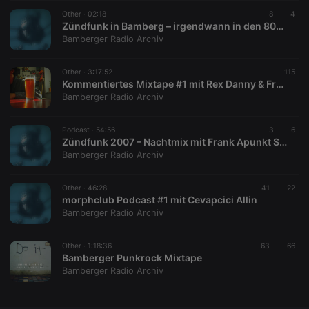
Other ·
CookieScriptConsent
02:18
4 weeks 2
This cookie is
8
4
CookieScript
days
used by
.hearthis.at
Zündfunk in Bamberg – irgendwann in den 80ern
Cookie-
Bamberger Radio Archiv
Script.com
service to
remember
Other ·
3:17:52
visitor cookie
115
consent
Kommentiertes Mixtape #1 mit Rex Danny & Franzcore 3000
preferences.
Bamberger Radio Archiv
It is
necessary for
Cookie-
Podcast ·
54:56
Script.com
3
6
cookie
Zündfunk 2007 – Nachtmix mit Frank Apunkt Schneider
banner to
Bamberger Radio Archiv
work
properly.
Other ·
46:28
41
22
morphclub Podcast #1 mit Cevapcici Allin
Bamberger Radio Archiv
Provider /
Name
Expiration
Description
Domain
Other ·
1:18:36
63
66
Provider /
Bamberger Punkrock Mixtape
Name
Expiration
Description
searchtext
.hearthis.at
Session
Text of
Domain
Bamberger Radio Archiv
your last
search on
_pk_id.1.260f
.hearthis.at
1 year
This cookie
hearthis.at
name is
associated