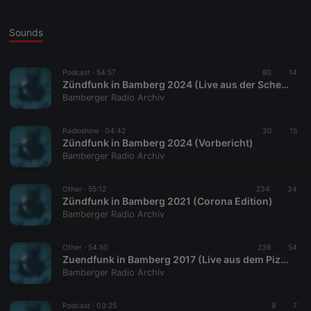
Sounds
Podcast ·
54:57
80
14
Zündfunk in Bamberg 2024 (Live aus der Scheinbar)
Bamberger Radio Archiv
Radioshow ·
04:42
30
15
Zündfunk in Bamberg 2024 (Vorbericht)
Bamberger Radio Archiv
Other ·
55:12
234
34
Zündfunk in Bamberg 2021 (Corona Edition)
Bamberger Radio Archiv
Other ·
54:50
236
54
Zuendfunk in Bamberg 2017 (Live aus dem Pizzini)
Bamberger Radio Archiv
Podcast ·
03:25
9
7