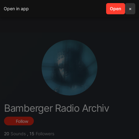
Open in app
search
Open
menu
×
Bamberger Radio Archiv
Follow
20
Sounds
,
15
Followers