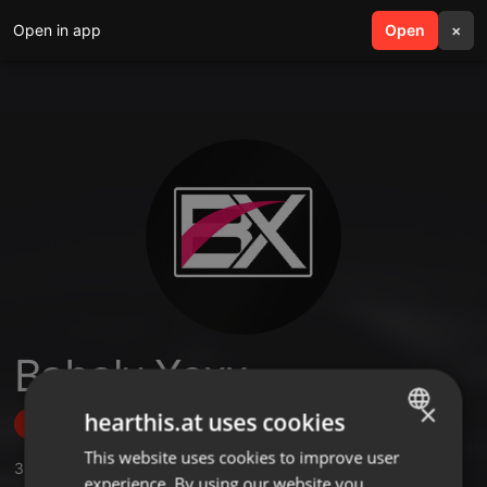
Open in app
search
Open
menu
×
Babalu Xoxx
×
hearthis.at uses cookies
Follow
This website uses cookies to improve user
ENGLISH
3
Sounds
,
18
Followers
experience. By using our website you