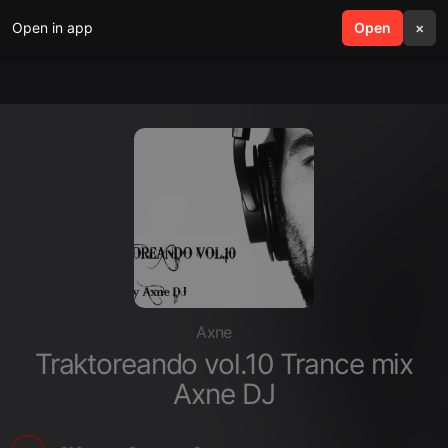
Open in app
search
Open
menu
×
Axne
Traktoreando vol.10 Trance mix
Axne DJ