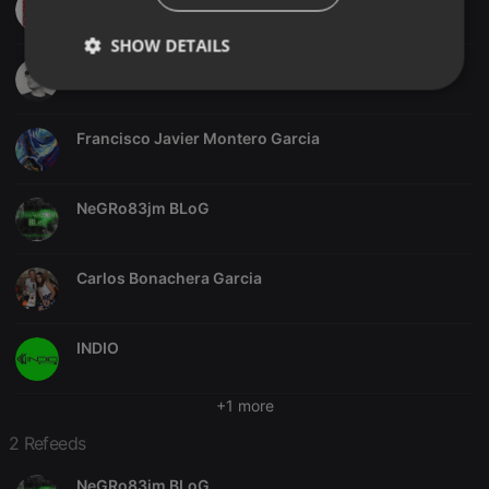
SHOW DETAILS
Jordi Giménez
Strictly
Targeting
Functionality
necessary
Francisco Javier Montero Garcia
NeGRo83jm BLoG
Strictly necessary
Targeting
Functionality
Carlos Bonachera Garcia
Strictly necessary cookies allow core website
functionality such as user login and account
management. The website cannot be used properly
INDIO
without strictly necessary cookies.
Provider /
Name
Expiration
Description
+1 more
Domain
chatbox_minimized
.hearthis.at
Session
Chat
2 Refeeds
configuration
cookie
NeGRo83jm BLoG