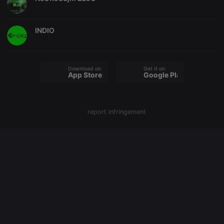
PHPSESSID
1 year
User Login
PHP.net
Session
.hearthis.at
Cookie
INDIO
reseller
.hearthis.at
4 weeks 2
Saves the
days
user id who
suggested
hearthis.at to
you.
Download on the
Get it on
App Store
Google Play
CookieScriptConsent
4 weeks 2
This cookie is
CookieScript
days
used by
.hearthis.at
Cookie-
Script.com
service to
remember
report infringement
visitor cookie
consent
preferences.
It is
necessary for
Cookie-
Script.com
cookie
banner to
work
properly.