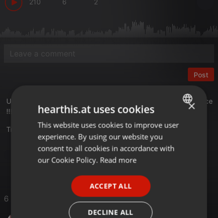
210
6
2
Post
Un nuevo volumen de la saga Traktoreando , con sonidos Trance
×
hearthis.at uses cookies
!!!!!
This website uses cookies to improve user
ENGLISH
Translate this for me
experience. By using our website you
GERMAN
consent to all cookies in accordance with
Trance
FRENCH
our Cookie Policy.
Read more
PORTUGUESE
ACCEPT ALL
SPANISH
6 Likes
ITALIAN
DECLINE ALL
Mbel Z@mbr@