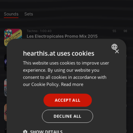
Sounds
Sets
Techno ·
1:00:40
55
98
Les Electropicales Promo Mix 2015
Avneesh
×
hearthis.at uses cookies
Techno ·
59:09
25
50
LOOP feat. Prequel Tapes + Eric Cloutier | kyō | Singapore 26th March 2016
This website uses cookies to improve user
ENGLISH
Avneesh
experience. By using our website you
GERMAN
consent to all cookies in accordance with
Electronica ·
1:20:20
28
88
FRENCH
our Cookie Policy.
Read more
SESSIONS #001
Avneesh
PORTUGUESE
ACCEPT ALL
SPANISH
Funk ·
7:32:19
335
120
1
Smack My Beach Up ✖ Music Kabinet - AUG15
ITALIAN
DECLINE ALL
Avneesh
Glitch ·
52:02
54
23
SHOW DETAILS