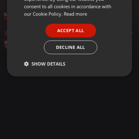
GERMAN
consent to all cookies in accordance with
FRENCH
our Cookie Policy.
Read more
Sound
PORTUGUESE
ACCEPT ALL
Hip Hop ·
04:33
19
55
SPANISH
When U See Me 2018 ( prod. Sinima )
ITALIAN
Zero-D
DECLINE ALL
SHOW DETAILS
Strictly
Targeting
Functionality
necessary
Strictly necessary
Targeting
Functionality
Strictly necessary cookies allow core website