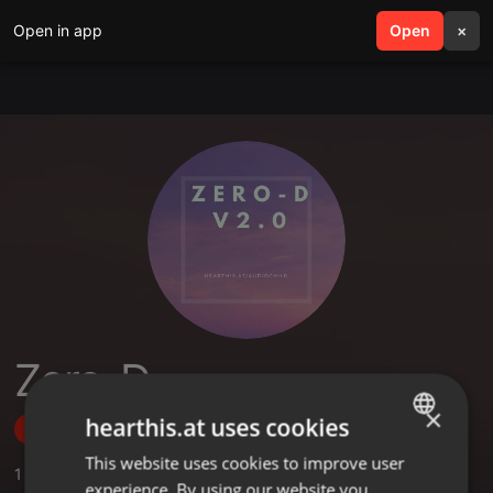
Open in app
search
Open
menu
×
Zero-D
×
hearthis.at uses cookies
Follow
This website uses cookies to improve user
ENGLISH
1
Sounds
experience. By using our website you