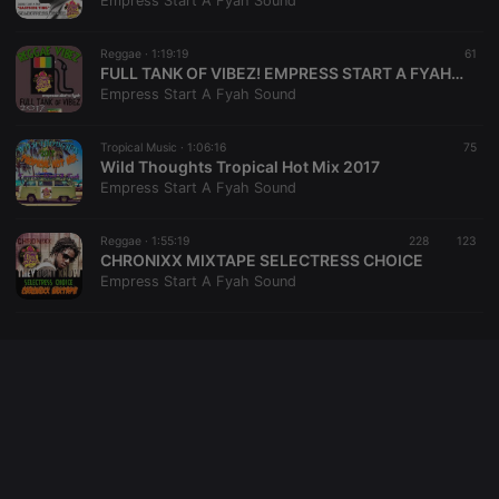
Empress Start A Fyah Sound
cookie
PHPSESSID
1 year
User Login
PHP.net
Session
.hearthis.at
Reggae ·
1:19:19
61
Cookie
FULL TANK OF VIBEZ! EMPRESS START A FYAH SOUND
Empress Start A Fyah Sound
reseller
.hearthis.at
4 weeks 2
Saves the
days
user id who
suggested
hearthis.at to
Tropical Music ·
1:06:16
75
you.
Wild Thoughts Tropical Hot Mix 2017
Empress Start A Fyah Sound
CookieScriptConsent
4 weeks 2
This cookie is
CookieScript
days
used by
.hearthis.at
Cookie-
Reggae ·
1:55:19
228
Script.com
123
service to
CHRONIXX MIXTAPE SELECTRESS CHOICE
remember
Empress Start A Fyah Sound
visitor cookie
consent
preferences.
It is
necessary for
Cookie-
Script.com
cookie
banner to
work
properly.