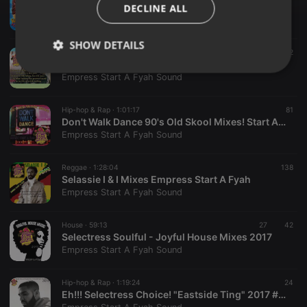
2017 Summer Nights Vibez ~ E. Start A Fyah Sound
DECLINE ALL
Empress Start A Fyah Sound
SHOW DETAILS
Reggae ·
1:17:16
240
82
Lovers Rock ~To Love Is To Risk Pain Mix! Empress Start A Fyah Sound
Strictly
Targeting
Functionality
Empress Start A Fyah Sound
necessary
Hip-hop & Rap ·
1:01:17
81
Don't Walk Dance 90's Old Skool Mixes! Start A Fyah Choices
Empress Start A Fyah Sound
Reggae ·
1:28:04
138
Selassie I & I Mixes Empress Start A Fyah
Strictly necessary
Targeting
Functionality
Empress Start A Fyah Sound
Strictly necessary cookies allow core website
functionality such as user login and account
House ·
59:13
27
42
management. The website cannot be used properly
Selectress Soulful - Joyful House Mixes 2017
without strictly necessary cookies.
Empress Start A Fyah Sound
Provider /
Name
Expiration
Description
Domain
Hip-hop & Rap ·
1:19:24
24
chatbox_minimized
.hearthis.at
Session
Chat
Eh!!! Selectress Choice! "Eastside Ting" 2017 #TAGIT
configuration