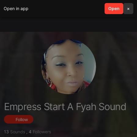
Open in app
search
Open
menu
×
Empress Start A Fyah Sound
Follow
13
Sounds
,
4
Followers