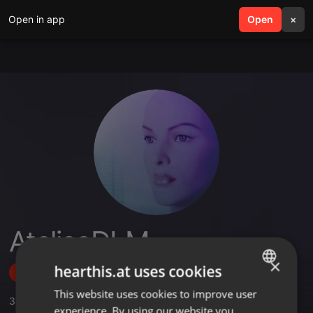
Open in app
search
Open
menu
×
AteljeeDLM
×
hearthis.at uses cookies
Follow
This website uses cookies to improve user
ENGLISH
3
Sounds
,
1
Followers
experience. By using our website you