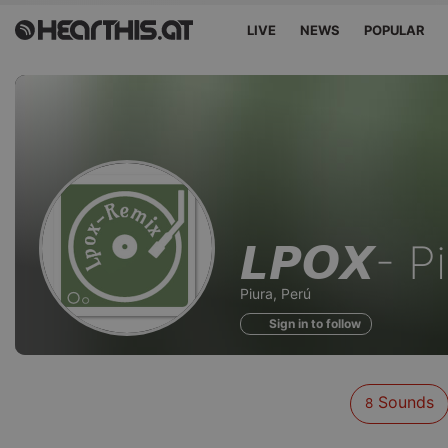
LIVE
NEWS
POPULAR
Sounds
𝙇𝙋𝙊𝙓- 
of
Piura, Perú
Sign in to follow
Sounds
8