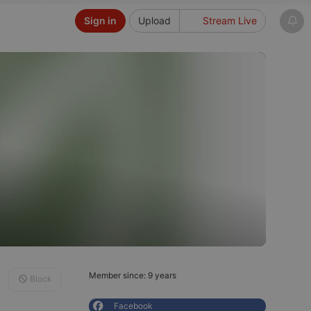
Sign in
Upload
Stream Live
Member since: 9 years
Block
Facebook