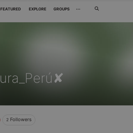
Search
···
FEATURED
EXPLORE
GROUPS
Jetzt
suchen
Piura_Perú✘
Followers
2