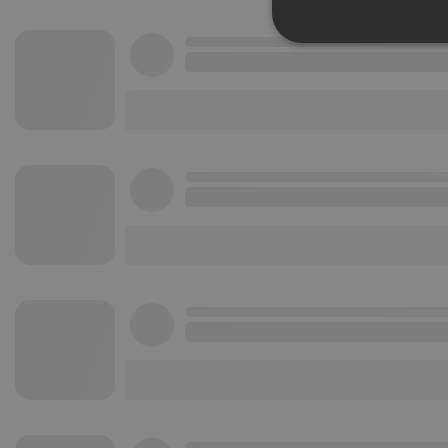
Strictly 
Strictly necessary co
used properly without
Name
chatbox_minimized
PHPSESSID
reseller
CookieScriptConse