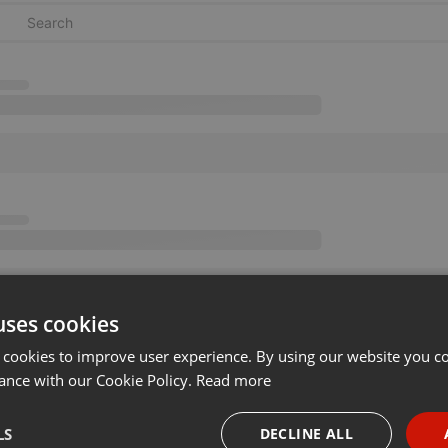
uses cookies
 cookies to improve user experience. By using our website you co
ance with our Cookie Policy.
Read more
LS
DECLINE ALL