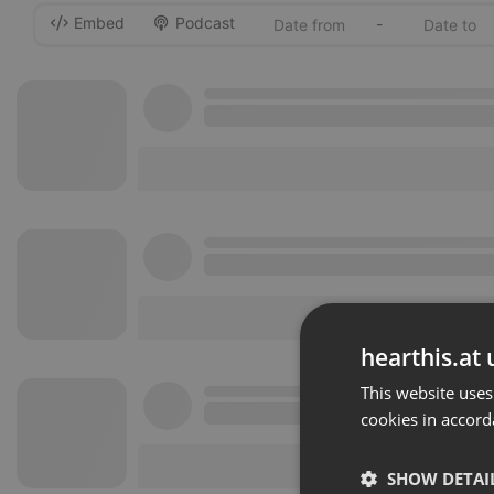
Embed
Podcast
-
hearthis.at 
This website uses
cookies in accord
SHOW DETAI