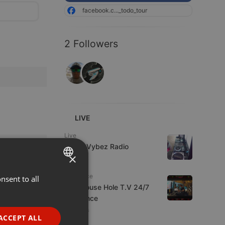
facebook.c..._todo_tour
2 Followers
LIVE
Live
Urban Vybez Radio
×
7 viewers
Psytrance
nsent to all
ENGLISH
The Mouse Hole T.V 24/7
GERMAN
Psytrance
4 viewers
FRENCH
ACCEPT ALL