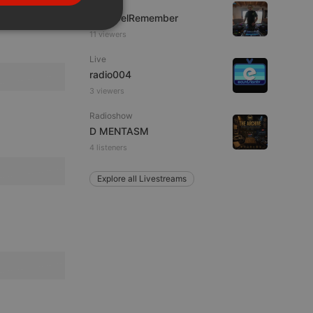
Live
PORTUGUESE
FrikisDelRemember
SPANISH
ionality
11 viewers
ITALIAN
Live
radio004
3 viewers
Radioshow
D MENTASM
4 listeners
e website cannot be
Explore all Livestreams
remember visitor
ie-Script.com cookie