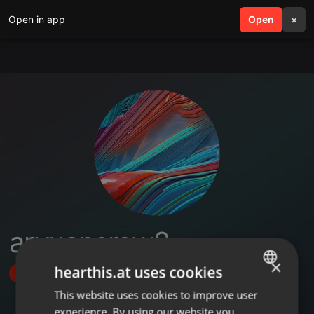
Open in app
search
Open
menu
×
aryuancrew2
×
hearthis.at uses cookies
Follow
This website uses cookies to improve user
ENGLISH
experience. By using our website you