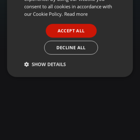
GERMAN
consent to all cookies in accordance with
FRENCH
our Cookie Policy.
Read more
PORTUGUESE
ACCEPT ALL
SPANISH
ITALIAN
DECLINE ALL
SHOW DETAILS
Strictly
Targeting
Functionality
necessary
Strictly necessary
Targeting
Functionality
Strictly necessary cookies allow core website