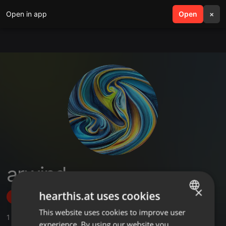
Open in app
search
Open
menu
×
arwind
×
hearthis.at uses cookies
Follow
This website uses cookies to improve user
ENGLISH
1
Sounds
,
9
Followers
experience. By using our website you