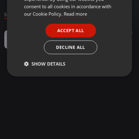
GERMAN
consent to all cookies in accordance with
FRENCH
our Cookie Policy.
Read more
Sound
PORTUGUESE
ACCEPT ALL
Garage ·
06:43
56
SPANISH
Craig David - Seven Days (Sunship Vocal Mix) [Vinyl Rip]
ITALIAN
arwind
DECLINE ALL
SHOW DETAILS
Strictly
Targeting
Functionality
necessary
Strictly necessary
Targeting
Functionality
Strictly necessary cookies allow core website