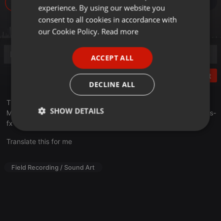
620
experience. By using our website you
GERMAN
consent to all cookies in accordance with
FRENCH
our Cookie Policy.
Read more
PORTUGUESE
ACCEPT ALL
SPANISH
Post
ITALIAN
DECLINE ALL
This is the audio demo for the library "Special Double Bass Fx".
SHOW DETAILS
More Info: articulatedsounds.com/audio-products…double-bass-
fx
Strictly
Targeting
Functionality
necessary
Translate this for me
Field Recording / Sound Art
Strictly necessary
Targeting
Functionality