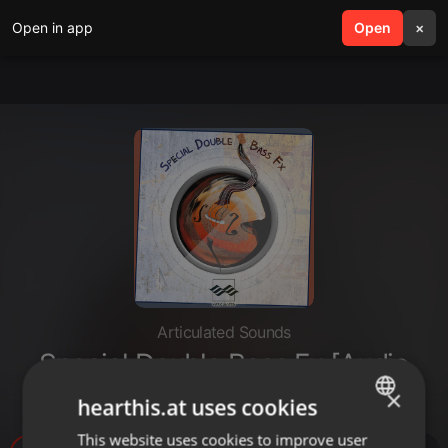
Open in app
search
Open
menu
×
Articulated Sounds
Special Double Bass Fx [Audio
Demo]
×
hearthis.at uses cookies
This website uses cookies to improve user
ENGLISH