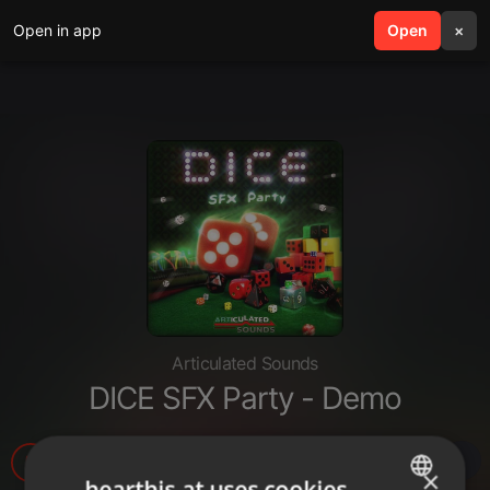
Open in app
search
Open
menu
×
Articulated Sounds
DICE SFX Party - Demo
377
×
hearthis.at uses cookies