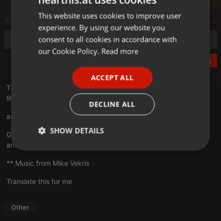
This website uses cookies to improve user
ENGLISH
experience. By using our website you
GERMAN
consent to all cookies in accordance with
FRENCH
our Cookie Policy.
Read more
Post
PORTUGUESE
ACCEPT ALL
SPANISH
This is a demo with the preview of samples from the sound
library : DICE SFX Party
ITALIAN
DECLINE ALL
articulatedsounds.com/audio-pr.../dice-sfx-party
SHOW DETAILS
Get 50 Free dice SFX :
articulatedsounds.com/audio-pr...-sfx-sound-pack
Strictly
Targeting
Functionality
necessary
** Music from Mike Vekris
Translate this for me
Other