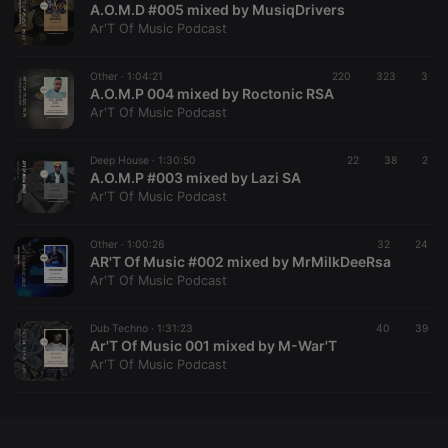
A.O.M.D #005 mixed by MusiqDrivers
Ar'T Of Music Podcast
Other ·
1:04:21
220
323
3
A.O.M.P 004 mixed by Roctonic RSA
Strictly necessary
Targeting
Functionality
Ar'T Of Music Podcast
Strictly necessary cookies allow core website
functionality such as user login and account
Deep House ·
1:30:50
22
38
2
management. The website cannot be used properly
A.O.M.P #003 mixed by Lazi SA
without strictly necessary cookies.
Ar'T Of Music Podcast
Provider /
Name
Expiration
Description
Domain
Other ·
1:00:26
32
24
chatbox_minimized
.hearthis.at
Session
Chat
AR'T Of Music #002 mixed by MrMilkDeeRsa
configuration
Ar'T Of Music Podcast
cookie
PHPSESSID
1 year
User Login
PHP.net
Session
.hearthis.at
Dub Techno ·
1:31:23
40
39
Cookie
Ar'T Of Music 001 mixed by M-War'T
Ar'T Of Music Podcast
reseller
.hearthis.at
4 weeks 2
Saves the
days
user id who
suggested
hearthis.at to
you.