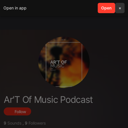
Open in app
search
Open
menu
×
Ar'T Of Music Podcast
Follow
9
Sounds
,
9
Followers