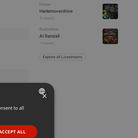
House
Harlemoverdrive
3 viewers
Radioshow
Al Randall
1 listener
Explore all Livestreams
×
nsent to all
ENGLISH
GERMAN
FRENCH
ACCEPT ALL