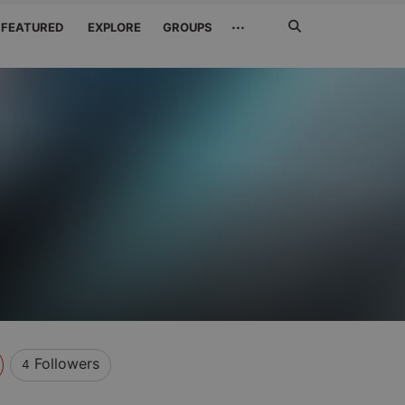
Search
···
FEATURED
EXPLORE
GROUPS
Jetzt
suchen
Followers
4