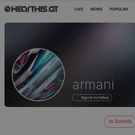
LIVE
NEWS
POPULAR
Sounds
armani
of
Sign in to follow
Sounds
56