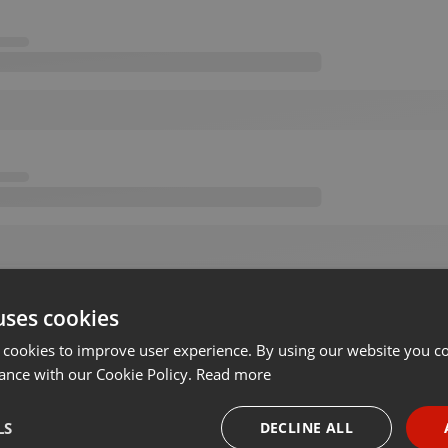
uses cookies
 cookies to improve user experience. By using our website you co
ance with our Cookie Policy.
Read more
LS
DECLINE ALL