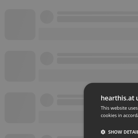
hearthis.at 
This website uses
cookies in accord
SHOW DETAI