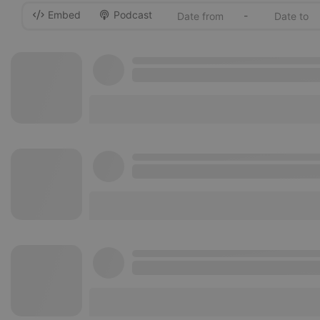
Embed
Podcast
-