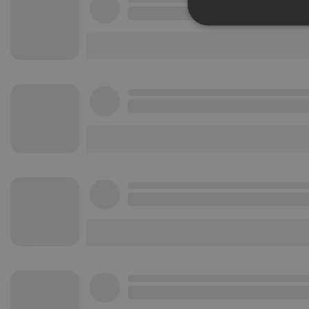
Strictly 
Strictly necessary co
used properly without
Name
chatbox_minimized
PHPSESSID
reseller
CookieScriptConse