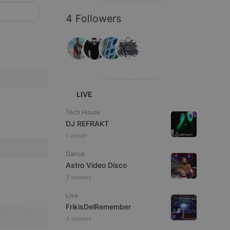
4 Followers
LIVE
Tech House
DJ REFRAKT
1 viewer
Dance
Astro Video Disco
3 viewers
Live
FrikisDelRemember
4 viewers