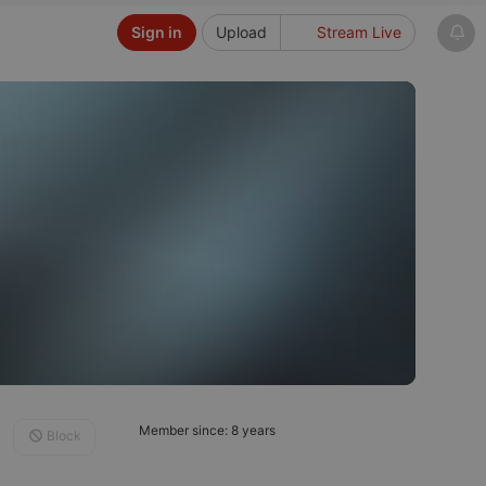
Sign in
Upload
Stream Live
Member since: 8 years
Block