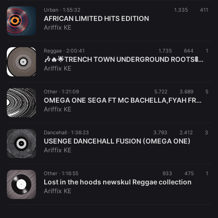
Urban ·
1:55:32
1.335
411
AFRICAN LIMITED HITS EDITION
Ariffix KE
Reggae ·
2:00:41
1.735
644
1
🎶🔥🌟TRENCH TOWN UNDERGROUND ROOTS🚦🚦🔥
Ariffix KE
Other ·
1:21:09
5.722
3.689
5
OMEGA ONE SEGA FT MC BACHELLA,FYAH FREDDY AND DJ ARIFFIX
Ariffix KE
Dancehall ·
1:36:23
3.793
2.412
3
USENGE DANCEHALL FUSION (OMEGA ONE)
Ariffix KE
Other ·
1:16:55
933
475
1
Lost in the hoods newskul Reggae collection
Ariffix KE