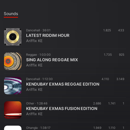
Sounds
Dancehall ·
36:01
1.825
433
LATEST RIDDIM HOUR
Ariffix KE
Reggae ·
1:03:00
1.735
925
SING ALONG REGGAE MIX
Ariffix KE
Dancehall ·
1:12:30
4.110
3.149
KENDUBAY EXMAS REGGAE EDITION
Ariffix KE
Other ·
1:28:46
2.686
1.741
1
KENDUBAY EXMAS FUSION EDITION
Ariffix KE
Ohangla ·
1:38:17
1.949
1.110
1