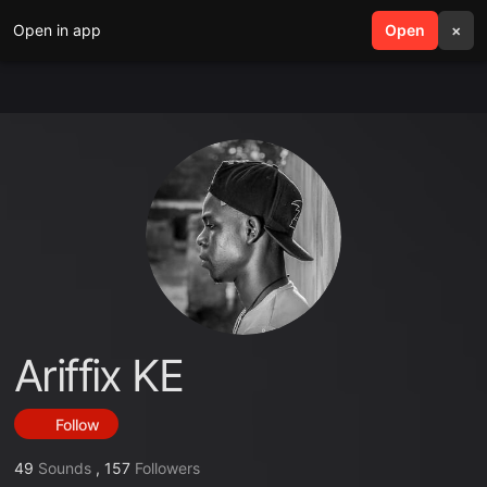
Open in app
search
Open
menu
×
Ariffix KE
Follow
49
Sounds
,
157
Followers