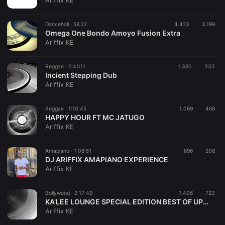
Ariffix KE
Dancehall ·
58:22
4.473
3.199
Omega One Bondo Amoyo Fusion Extra
Ariffix KE
Reggae ·
2:41:11
1.380
333
Incient Stepping Dub
Ariffix KE
Reggae ·
1:10:45
1.069
468
HAPPY HOUR FT MC JATUGO
Ariffix KE
Amapiano ·
1:08:51
896
208
DJ ARIFFIX AMAPIANO EXPERIENCE
Ariffix KE
Bollywood ·
2:17:49
1.406
723
KA'LEE LOUNGE SPECIAL EDITION BEST OF UPTOWN STREET VIBES
Ariffix KE