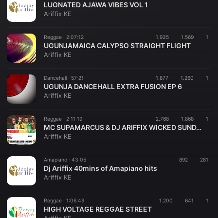
LUONATED AJAWA VIBES VOL 1
Ariffix KE
Reggae ·
2:07:12
1.935
1.569
1
UGUNJAMAICA CALYPSO STRAIGHT FLIGHT
Ariffix KE
Dancehall ·
57:21
1.877
1.260
1
UGUNJA DANCEHALL EXTRA FUSION EP 6
Ariffix KE
Reggae ·
2:11:19
2.768
1.868
1
MC SUPAMARCUS & DJ ARIFFIX WICKED SUNDAY 15TH OCT 2023
Ariffix KE
Amapiano ·
43:05
892
281
Dj Ariffix 40mins of Amapiano hits
Ariffix KE
Reggae ·
1:06:49
1.200
641
1
HIGH VOLTAGE REGGAE STREET