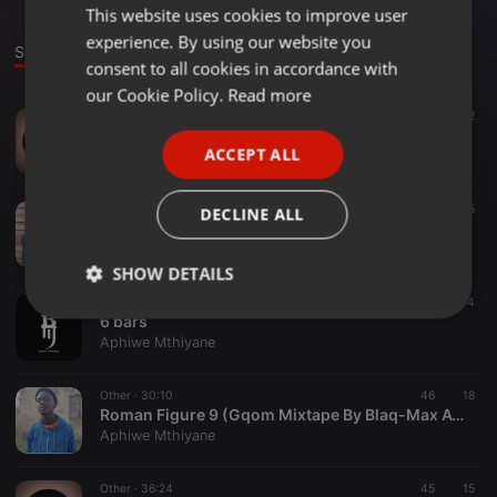
This website uses cookies to improve user
ENGLISH
experience. By using our website you
GERMAN
Sounds
Set
consent to all cookies in accordance with
FRENCH
our Cookie Policy.
Read more
Other ·
06:48
142
2
PORTUGUESE
Blaq-Max Awuydedele & Woza Spice - Hemisphere
ACCEPT ALL
Aphiwe Mthiyane
SPANISH
ITALIAN
Other ·
06:33
40
5
DECLINE ALL
Blaq-Max Awuydedele - Scotch
Aphiwe Mthiyane
SHOW DETAILS
Other ·
06:43
25
4
Strictly
Targeting
Functionality
6 bars
necessary
Aphiwe Mthiyane
Other ·
30:10
46
18
Roman Figure 9 (Gqom Mixtape By Blaq-Max Awuydedele)
Aphiwe Mthiyane
Other ·
36:24
45
15
Strictly necessary
Targeting
Functionality