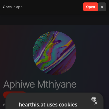
Open in app
search
Open
menu
×
Aphiwe Mthiyane
Follow
×
hearthis.at uses cookies
6
Sounds
,
1
Sets