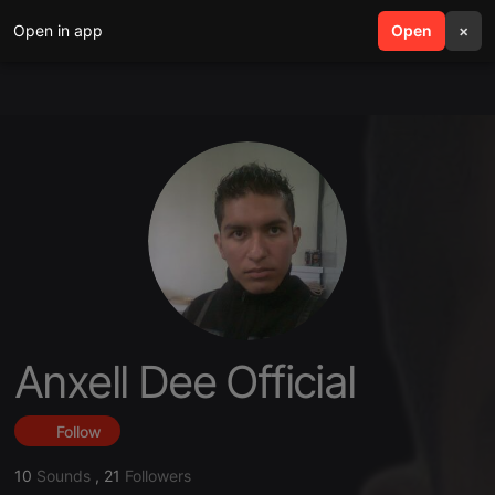
Open in app
search
Open
menu
×
Anxell Dee Official
Follow
10
Sounds
,
21
Followers