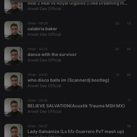
Strictly
Targeting
Functionality
Real 2 Real vs Royal Gigolos (I like Dreaming mash up R3D)
necessary
Anxell Dee Official
Other ·
06:35
32
73
calabria baker
Anxell Dee Official
Other ·
04:15
30
64
Strictly necessary
Targeting
Functionality
dance with the survivor
Anxell Dee Official
Strictly necessary cookies allow core website
functionality such as user login and account
management. The website cannot be used properly
Other ·
04:01
12
64
without strictly necessary cookies.
who disco balls im (Scannerdj bootleg)
Anxell Dee Official
Provider /
Name
Expiration
Description
Domain
chatbox_minimized
.hearthis.at
Session
Chat
Other ·
05:25
17
configuration
BELIEVE SALVATION(Acustik Trauma MSH MX)
cookie
Anxell Dee Official
PHPSESSID
1 year
User Login
PHP.net
Session
.hearthis.at
Cookie
Other ·
06:37
55
Lady Galvanize (Ls Efx Guerrero PvT mash up)
reseller
.hearthis.at
4 weeks 2
Saves the