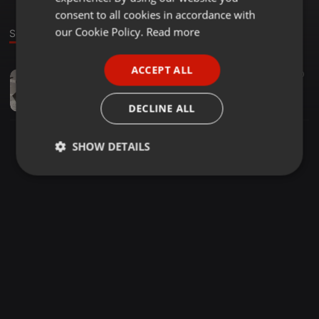
GERMAN
consent to all cookies in accordance with
FRENCH
our Cookie Policy.
Read more
Sound
PORTUGUESE
ACCEPT ALL
R&B ·
1:14:34
130
10
SPANISH
TonyRoch Shannon - 19:3:24, 11.10
ITALIAN
Antonio Garcia Roch
DECLINE ALL
SHOW DETAILS
Strictly
Targeting
Functionality
necessary
Strictly necessary
Targeting
Functionality
Strictly necessary cookies allow core website