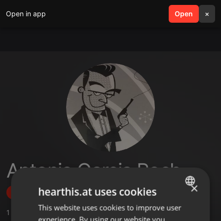
Open in app
search
Open
menu
×
Antonio Garcia Roch
×
hearthis.at uses cookies
Follow
This website uses cookies to improve user
ENGLISH
1
Sounds
,
2
Followers
experience. By using our website you