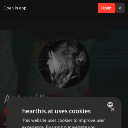
Open in app
search
Open
menu
×
Antonėlla
×
hearthis.at uses cookies
Follow
This website uses cookies to improve user
ENGLISH
2
Sounds
,
2
Followers
experience. By using our website you