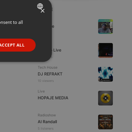
×
LIVE
Dance
nsent to all
ENGLISH
Da Vyne
GERMAN
1 viewer
FRENCH
Live
ACCEPT ALL
Estudio Live
PORTUGUESE
9 viewers
SPANISH
ionality
Tech House
ITALIAN
DJ REFRAKT
10 viewers
Live
HOPAJE MEDIA
e website cannot be
Radioshow
Al Randall
5 listeners