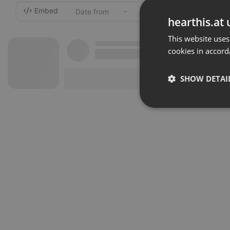
Embed
-
hearthis.at 
This website uses
cookies in accord
SHOW DETAI
Strictly 
Strictly necessary co
used properly without
Name