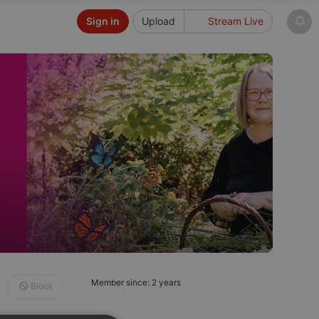
Sign in
Upload
Stream Live
Member since: 2 years
Block