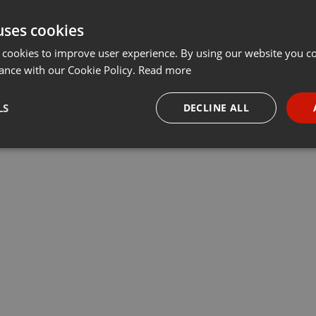
uses cookies
 cookies to improve user experience. By using our website you co
ance with our Cookie Policy.
Read more
LS
DECLINE ALL
necessary
Targeting
Funct
Strictly necessary
Targeting
Functionality
okies allow core website functionality such as user login and account management. Th
 strictly necessary cookies.
Provider /
Expiration
Description