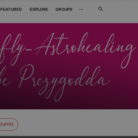
Search
···
FEATURED
EXPLORE
GROUPS
Jetzt
suchen
ounds