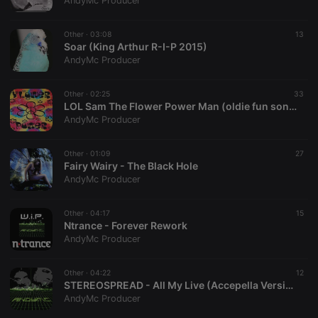
AndyMc Producer
Other ·
03:08
13
Soar (King Arthur R-I-P 2015)
AndyMc Producer
Strictly necessary
Targeting
Functionality
Other ·
02:25
33
Strictly necessary cookies allow core website
LOL Sam The Flower Power Man (oldie fun song)
functionality such as user login and account
AndyMc Producer
management. The website cannot be used properly
without strictly necessary cookies.
Other ·
01:09
27
Provider /
Fairy Wairy - The Black Hole
Name
Expiration
Description
Domain
AndyMc Producer
chatbox_minimized
.hearthis.at
Session
Chat
configuration
cookie
Other ·
04:17
15
Ntrance - Forever Rework
PHPSESSID
1 year
User Login
PHP.net
AndyMc Producer
Session
.hearthis.at
Cookie
reseller
.hearthis.at
4 weeks 2
Saves the
Other ·
04:22
12
days
user id who
STEREOSPREAD - All My Live (Accepella Version) (@AndyMcProducer)
suggested
AndyMc Producer
hearthis.at to
you.