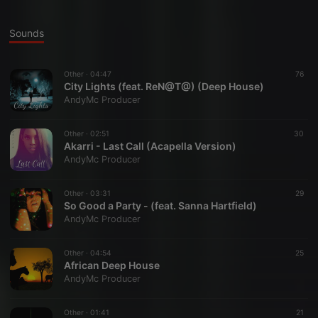
Sounds
Other ·
04:47
76
City Lights (feat. ReN@T@) (Deep House)
AndyMc Producer
Other ·
02:51
30
Akarri - Last Call (Acapella Version)
AndyMc Producer
Other ·
03:31
29
So Good a Party - (feat. Sanna Hartfield)
AndyMc Producer
Other ·
04:54
25
African Deep House
AndyMc Producer
Other ·
01:41
21