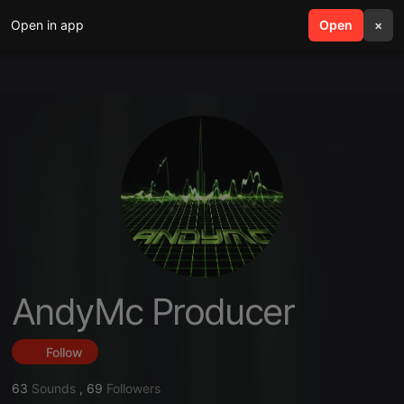
Open in app
search
Open
menu
×
AndyMc Producer
Follow
63
Sounds
,
69
Followers