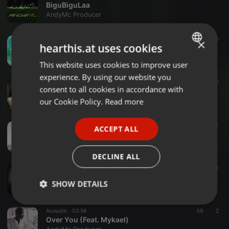
BiguBiguLaa
AndyMc Producer
Other ·
04:21
25
×
hearthis.at uses cookies
Optimist (Radio Edit) (Feat. Big Moment, Lyrics by Carolyn Baron) (@AndyMcProducer)
AndyMc Producer
This website uses cookies to improve user
ENGLISH
experience. By using our website you
GERMAN
Other ·
04:28
12
consent to all cookies in accordance with
SaraiJazz - Nostalgia (@FreeVocals.com)
FRENCH
our Cookie Policy.
Read more
AndyMc Producer
PORTUGUESE
Other ·
04:13
44
ACCEPT ALL
SPANISH
Shane Nolan - Touching Gold
AndyMc Producer
ITALIAN
DECLINE ALL
Other ·
03:49
10
Jazzmin - Till the Morning
SHOW DETAILS
AndyMc Producer
Strictly
Targeting
Functionality
Acoustic ·
02:56
39
2
necessary
Over You (Feat. Mykael)