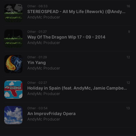
Other ·
CookieScriptConsent
06:33
4 weeks 2
This cookie is
16
CookieScript
days
used by
.hearthis.at
STEREOSPEAD - All My Life (Rework) (@AndyMcProducer)
Cookie-
AndyMc Producer
Script.com
service to
remember
Other ·
01:27
visitor cookie
9
consent
Way Of The Dragon Wip 17 - 09 - 2014
preferences.
AndyMc Producer
It is
necessary for
Cookie-
Other ·
01:29
Script.com
12
cookie
Yin Yang
banner to
AndyMc Producer
work
properly.
Other ·
02:27
12
Holiday in Spain (feat. AndyMc, Jamie Campbell )
AndyMc Producer
Provider /
Name
Expiration
Description
Domain
Other ·
03:54
13
Provider /
An ImprovFriday Opera
Name
Expiration
Description
searchtext
.hearthis.at
Session
Text of
Domain
AndyMc Producer
your last
search on
_pk_id.1.260f
.hearthis.at
1 year
This cookie
hearthis.at
name is
associated