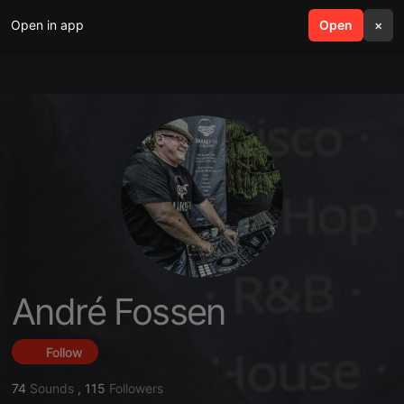
Open in app
search
Open
menu
×
André Fossen
Follow
74
Sounds
,
115
Followers