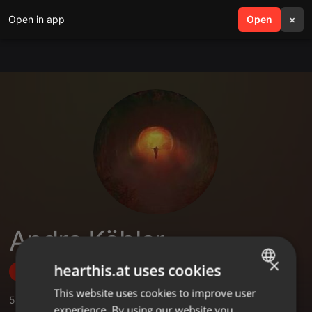
Open in app
search
Open
menu
×
Andre Köhler
×
hearthis.at uses cookies
Follow
This website uses cookies to improve user
ENGLISH
5
Sounds
,
2
Sets
,
2
Followers
experience. By using our website you