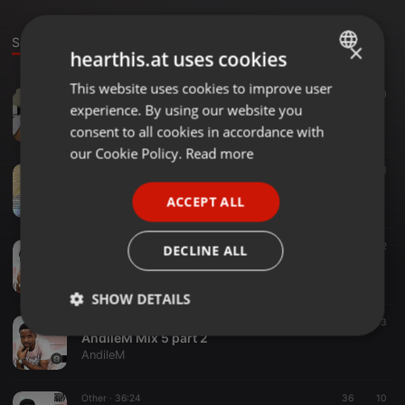
Sounds
×
hearthis.at uses cookies
This website uses cookies to improve user
ENGLISH
Amapiano ·
1:10:20
62
30
experience. By using our website you
AndileM Mix 8 part 2
GERMAN
AndileM
consent to all cookies in accordance with
FRENCH
our Cookie Policy.
Read more
Deep Soulful House Music ·
1:04:17
85
53
1
PORTUGUESE
AndileM Mix 7
ACCEPT ALL
AndileM
SPANISH
ITALIAN
Soulful House ·
1:59:26
49
22
DECLINE ALL
AndileM Mix 6
AndileM
SHOW DETAILS
Other ·
1:02:56
40
13
Strictly
Targeting
Functionality
AndileM Mix 5 part 2
necessary
AndileM
Other ·
36:24
36
10