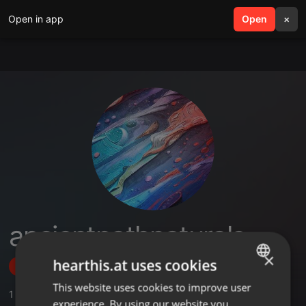
Open in app
search
Open
menu
×
ancientpathnaturals
×
hearthis.at uses cookies
Follow
This website uses cookies to improve user
ENGLISH
1
Sounds
,
1
Followers
experience. By using our website you