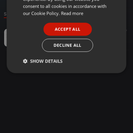
GERMAN
consent to all cookies in accordance with
FRENCH
our Cookie Policy.
Read more
Sound
PORTUGUESE
ACCEPT ALL
Ambient ·
01:20
7
SPANISH
psilocybe cubensis grow kit
ITALIAN
ancientpathnaturals
DECLINE ALL
SHOW DETAILS
Strictly
Targeting
Functionality
necessary
Strictly necessary
Targeting
Functionality
Strictly necessary cookies allow core website