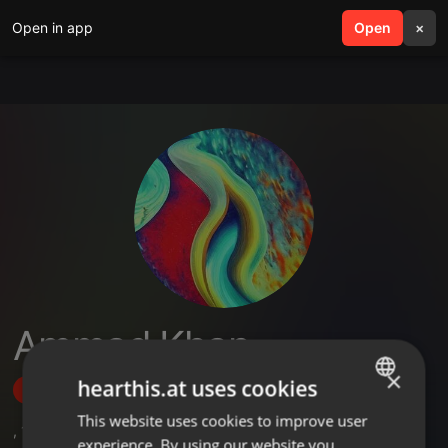
Open in app
search
Open
menu
×
Ammad Khan
×
hearthis.at uses cookies
Follow
This website uses cookies to improve user
ENGLISH
,
1
Sets
experience. By using our website you