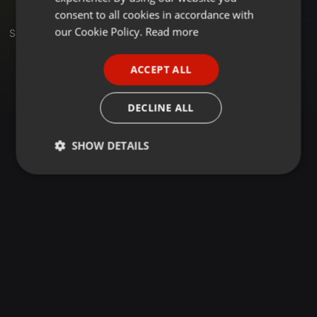
GERMAN
consent to all cookies in accordance with
FRENCH
our Cookie Policy.
Read more
Set
PORTUGUESE
ACCEPT ALL
SPANISH
ITALIAN
DECLINE ALL
SHOW DETAILS
Strictly
Targeting
Functionality
necessary
Strictly necessary
Targeting
Functionality
Strictly necessary cookies allow core website