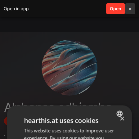
Open in app
search
Open
menu
×
Alphonce odhiambo
×
hearthis.at uses cookies
Follow
This website uses cookies to improve user
ENGLISH
,
1
Sets
experience. By using our website you