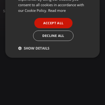
GERMAN
consent to all cookies in accordance with
FRENCH
our Cookie Policy.
Read more
Set
PORTUGUESE
ACCEPT ALL
SPANISH
ITALIAN
DECLINE ALL
SHOW DETAILS
Strictly
Targeting
Functionality
necessary
Strictly necessary
Targeting
Functionality
Strictly necessary cookies allow core website