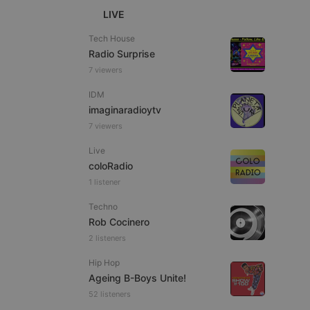
LIVE
Tech House
Radio Surprise
7 viewers
e website cannot be
IDM
imaginaradioytv
7 viewers
Live
coloRadio
1 listener
Techno
Rob Cocinero
remember visitor
ie-Script.com cookie
2 listeners
Hip Hop
Ageing B-Boys Unite!
52 listeners
arthis.at