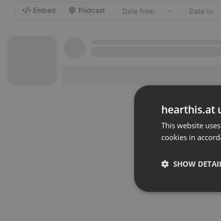
Embed
Podcast
-
hearthis.at 
This website uses
cookies in accord
SHOW DETAI
Strictly 