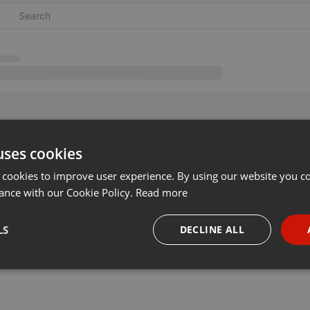
uses cookies
 cookies to improve user experience. By using our website you co
ance with our Cookie Policy.
Read more
LS
DECLINE ALL
necessary
Targeting
Funct