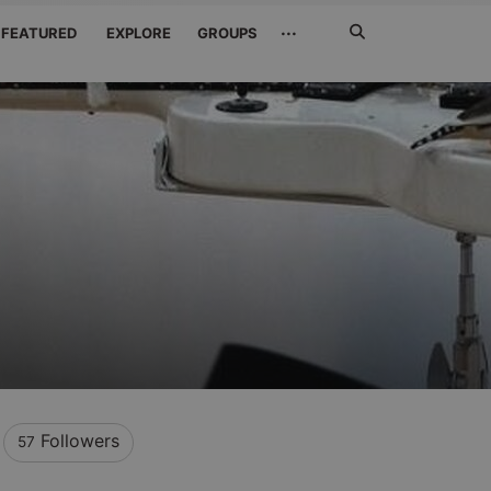
Search
···
FEATURED
EXPLORE
GROUPS
Jetzt
suchen
Followers
57