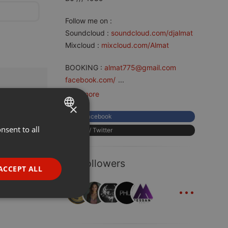
Follow me on :
Soundcloud :
soundcloud.com/djalmat
Mixcloud :
mixcloud.com/Almat
BOOKING :
almat775@gmail.com
facebook.com/
...
read more
×
Facebook
nsent to all
ENGLISH
X / Twitter
GERMAN
57 Followers
FRENCH
ACCEPT ALL
...
PORTUGUESE
SPANISH
ionality
ITALIAN