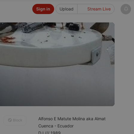
Sign in
Upload
Stream Live
Alfonso E Matute Molina aka Almat
Block
Cuenca - Ecuador
DJ /// 1989