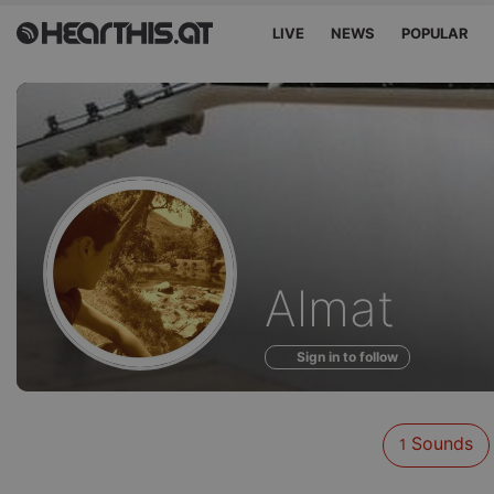
LIVE
NEWS
POPULAR
Sounds
Almat
of
Sign in to follow
Sounds
1