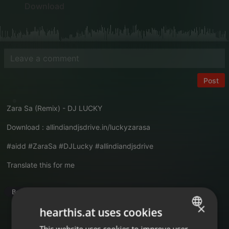
Download
Post
Zara Sa (Remix) - DJ LUCKY
Download :
allindiandjsdrive.in/luckyzarasa
#aidd #ZaraSa #DJLucky #allindiandjsdrive
Translate this for me
Bollywood
×
hearthis.at uses cookies
This website uses cookies to improve user
ENGLISH