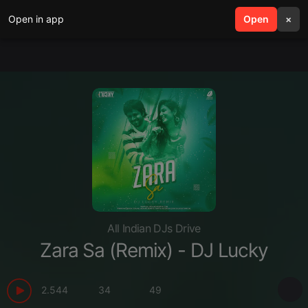
Open in app
search
Open
menu
×
All Indian DJs Drive
Zara Sa (Remix) - DJ Lucky
2.544
34
49