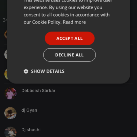
experience. By using our website you
GERMAN
consent to all cookies in accordance with
34 Likes
FRENCH
our Cookie Policy.
Read more
PORTUGUESE
DJ VDS
ACCEPT ALL
SPANISH
ITALIAN
Akash Mandal
DECLINE ALL
SHOW DETAILS
D Jay Anshul
Strictly
Targeting
Functionality
necessary
Débãsísh Sãrkár
dj Gyan
Dj shashi
Strictly necessary
Targeting
Functionality