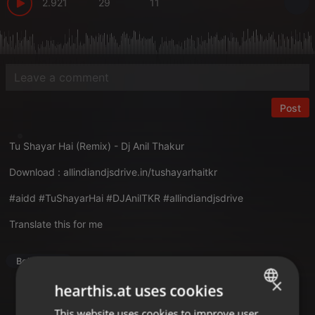
2.921
29
11
Post
Tu Shayar Hai (Remix) - Dj Anil Thakur
Download :
allindiandjsdrive.in/tushayarhaitkr
#aidd #TuShayarHai #DJAnilTKR #allindiandjsdrive
Translate this for me
Bollywood
×
hearthis.at uses cookies
This website uses cookies to improve user
ENGLISH