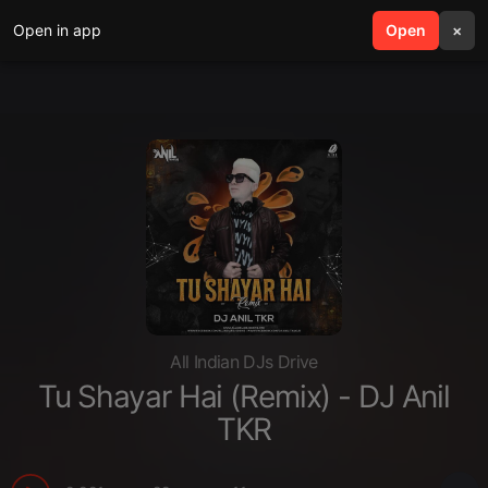
Open in app
search
Open
menu
×
All Indian DJs Drive
Tu Shayar Hai (Remix) - DJ Anil
TKR