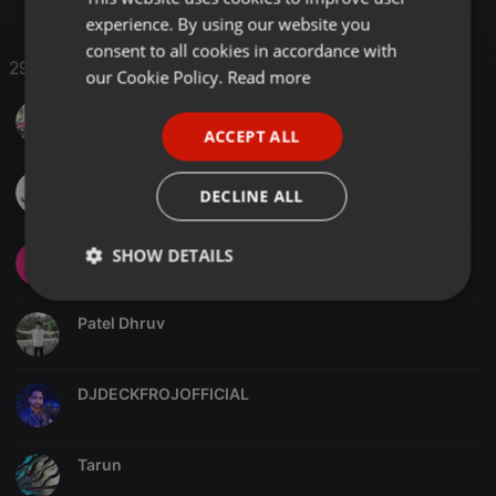
experience. By using our website you
GERMAN
consent to all cookies in accordance with
29 Likes
FRENCH
our Cookie Policy.
Read more
PORTUGUESE
Ganesh das
ACCEPT ALL
SPANISH
KANHA RAJPUT
ITALIAN
DECLINE ALL
Jayramdj
SHOW DETAILS
Strictly
Targeting
Functionality
necessary
Patel Dhruv
DJDECKFROJOFFICIAL
Tarun
Strictly necessary
Targeting
Functionality