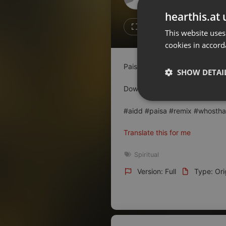
Don't have an account?
hearthis.at 
Create account now, it's free!
13
7
This website uses
cookies in accord
By using our services you
accept our
Privacy Policy
and
Terms of Service
.
Cookie
Paisa (Official Audio) - Who's T
Settings
SHOW DETAI
Report barrier
Download :
allindiandjsdrive.c
Toggle Accessibility
Strictly 
#aidd #paisa #remix #whosthat
Accessibility Statement
Cancel subscription
Translate this for me
Copyright Compliance
Spiritual
Service by ACRCloud
Version: Full
Type: Ori
Strictly necessary co
used properly without
Name