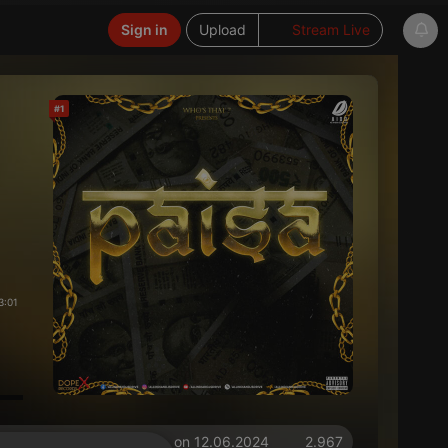
Sign in
Upload
Stream Live
#1
3:01
on 12.06.2024
2.967