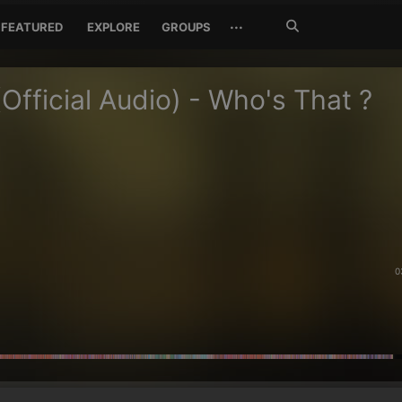
Search
···
FEATURED
EXPLORE
GROUPS
Jetzt
suchen
(Official Audio) - Who's That ?
0