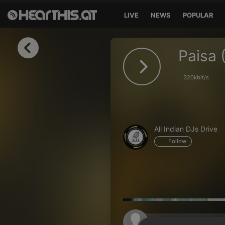
LIVE
NEWS
POPULAR
Sign in
Paisa 
Sign in with Facebook
320kbit/s
Sign in with Google
Sign in with Apple
All Indian DJs Drive
Your email address
Follow
Your password
Sign in
Lost Password?