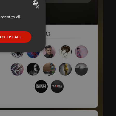
×
nsent to all
ENGLISH
GERMAN
FRENCH
ACCEPT ALL
PORTUGUESE
SPANISH
ionality
ITALIAN
e website cannot be