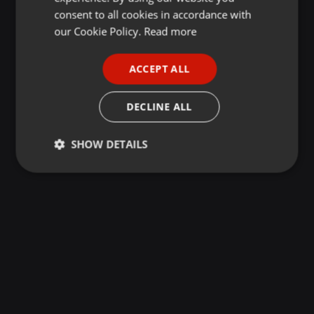
GERMAN
consent to all cookies in accordance with
FRENCH
our Cookie Policy.
Read more
PORTUGUESE
ACCEPT ALL
SPANISH
ITALIAN
DECLINE ALL
SHOW DETAILS
Strictly
Targeting
Functionality
necessary
Strictly necessary
Targeting
Functionality
Strictly necessary cookies allow core website