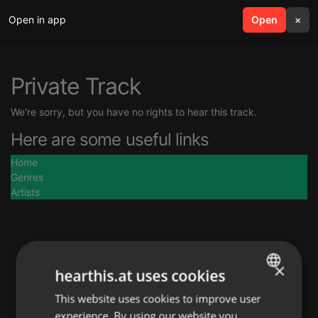
Open in app
search
Open
menu
×
Private Track
We're sorry, but you have no rights to hear this track.
Here are some useful links
Home
Genres
Artists
×
hearthis.at uses cookies
This website uses cookies to improve user
ENGLISH
experience. By using our website you