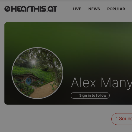
LIVE
NEWS
POPULAR
Sounds
Alex Man
of
Sign in to follow
Soun
1