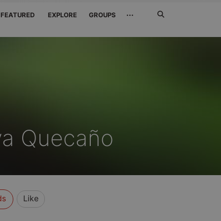
Search
···
FEATURED
EXPLORE
GROUPS
Jetzt
suchen
ya Quecaño
ds
Like