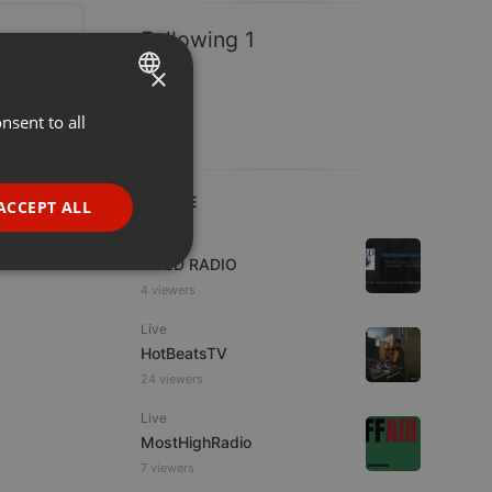
Following 1
×
nsent to all
ENGLISH
GERMAN
FRENCH
LIVE
ACCEPT ALL
PORTUGUESE
Live
WJZD RADIO
SPANISH
ionality
4 viewers
ITALIAN
Live
HotBeatsTV
24 viewers
Live
MostHighRadio
e website cannot be
7 viewers