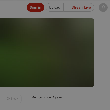
Sign in
Upload
Stream Live
Member since: 4 years
Block