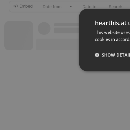
Embed
-
hearthis.at 
This website uses
cookies in accord
SHOW DETAI
Strictly 
Strictly necessary co
used properly without