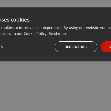
uses cookies
 cookies to improve user experience. By using our website you co
ance with our Cookie Policy.
Read more
LS
DECLINE ALL
necessary
Targeting
Funct
Strictly necessary
Targeting
Functionality
okies allow core website functionality such as user login and account management. Th
 strictly necessary cookies.