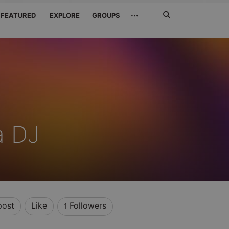
Search
···
FEATURED
EXPLORE
GROUPS
Jetzt
suchen
a DJ
post
Like
Followers
1