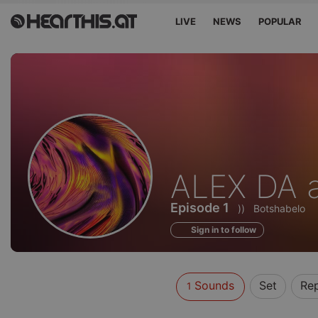
LIVE
NEWS
POPULAR
Sounds
ALEX DA 
of
Episode 1
))
Botshabelo
Sign in to follow
Sounds
Set
Re
1