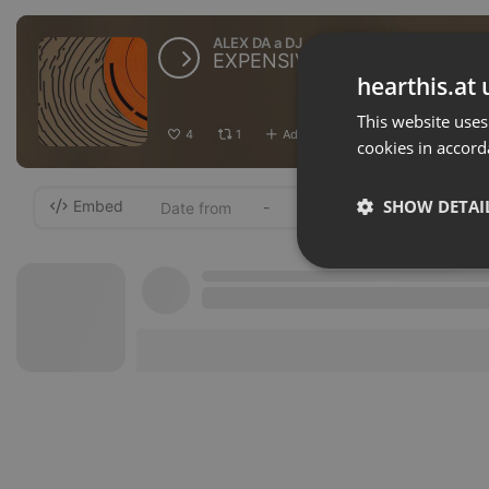
ALEX DA a DJ
EXPENSIVE MUSIC BY ALEX
hearthis.at 
This website uses
4
1
Add
Download
···
cookies in accord
SHOW DETAI
Embed
-
Strictly 
Strictly necessary co
used properly without