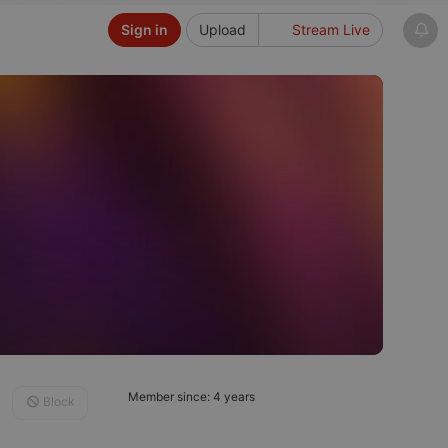
Sign in
Upload
Stream Live
Member since: 4 years
Block