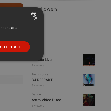
1 Followers
Other
1:08:00
×
nsent to all
ENGLISH
117
52
GERMAN
FRENCH
LIVE
ACCEPT ALL
PORTUGUESE
Live
Estudio Live
SPANISH
ionality
2 viewers
ITALIAN
Tech House
DJ REFRAKT
8 viewers
Dance
Astro Video Disco
e website cannot be
6 viewers