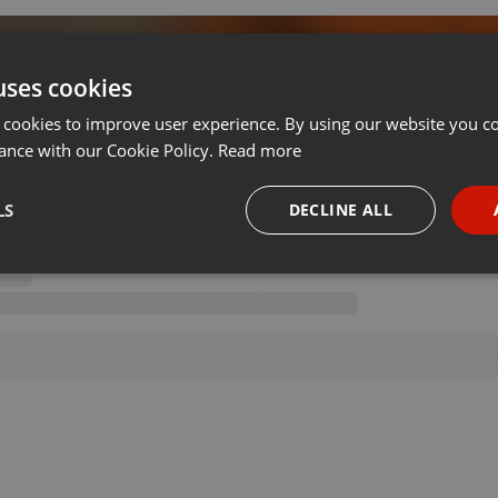
uses cookies
 cookies to improve user experience. By using our website you co
on 21.10.2021
ance with our Cookie Policy.
Read more
LS
DECLINE ALL
necessary
Targeting
Funct
Strictly necessary
Targeting
Functionality
okies allow core website functionality such as user login and account management. Th
 strictly necessary cookies.