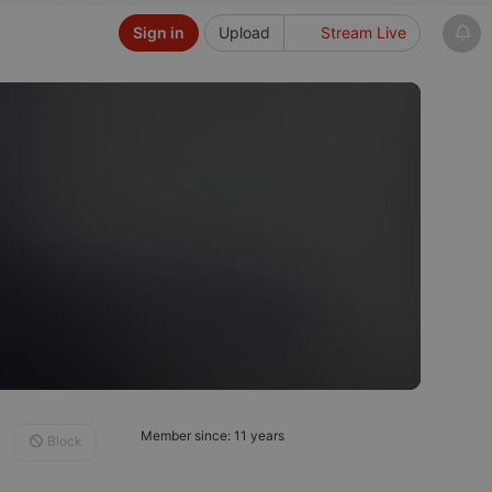
Sign in
Upload
Stream Live
Member since: 11 years
Block