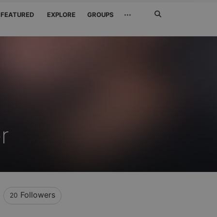
Search
···
FEATURED
EXPLORE
GROUPS
Jetzt
suchen
r
Followers
20