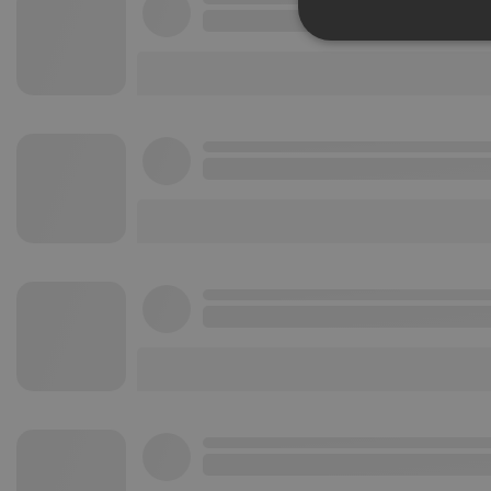
Strictly 
Strictly necessary co
used properly without
Name
chatbox_minimized
PHPSESSID
reseller
CookieScriptConse