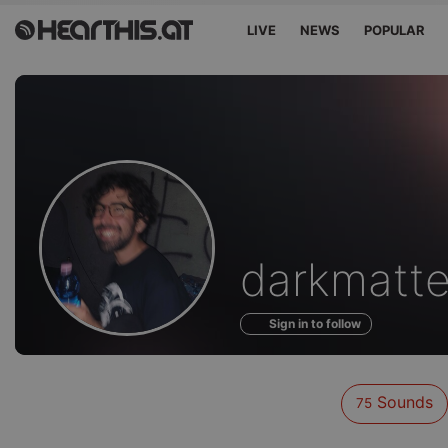
LIVE
NEWS
POPULAR
Sounds
darkmatte
of
Sign in to follow
Sounds
75