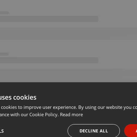
uses cookies
 cookies to improve user experience. By using our website you co
ance with our Cookie Policy.
Read more
LS
DECLINE ALL