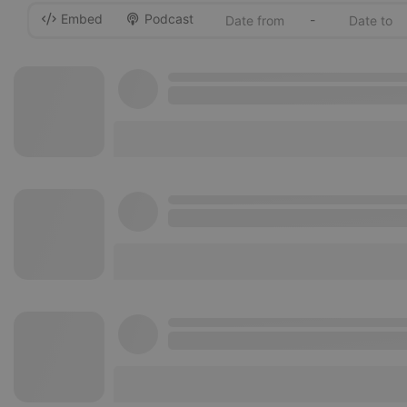
Embed
Podcast
-