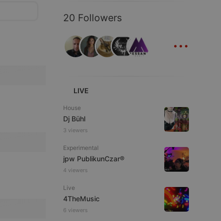
20 Followers
...
LIVE
House
Dj Bühl
3 viewers
Experimental
jpw PublikunCzar®
4 viewers
Live
4TheMusic
6 viewers