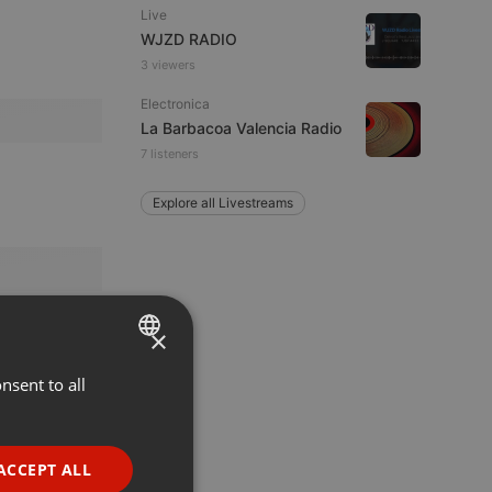
Live
WJZD RADIO
3 viewers
Electronica
La Barbacoa Valencia Radio
7 listeners
Explore all Livestreams
×
nsent to all
ENGLISH
GERMAN
FRENCH
ACCEPT ALL