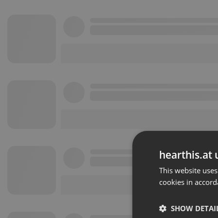
hearthis.at 
This website uses
cookies in accord
SHOW DETAI