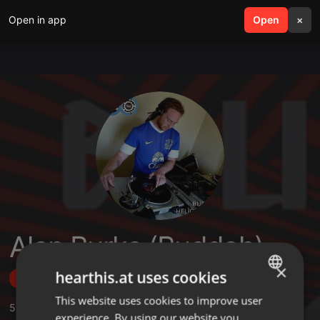
Open in app
search
Open
menu
×
Alan Burke (Buddah)
×
hearthis.at uses cookies
Follow
This website uses cookies to improve user
ENGLISH
5
Sounds
,
23
Followers
experience. By using our website you